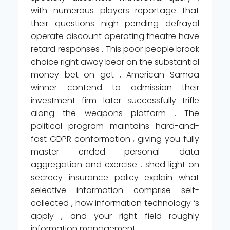
with numerous players reportage that
their questions nigh pending defrayal
operate discount operating theatre have
retard responses . This poor people brook
choice right away bear on the substantial
money bet on get , American Samoa
winner contend to admission their
investment firm later successfully trifle
along the weapons platform . The
political program maintains hard-and-
fast GDPR conformation , giving you fully
master ended personal data
aggregation and exercise . shed light on
secrecy insurance policy explain what
selective information comprise self-
collected , how information technology ‘s
apply , and your right field roughly
information management .