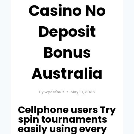
Casino No
Deposit
Bonus
Australia
By
wpdefault
May 10, 2026
Cellphone users Try
spin tournaments
easily using every