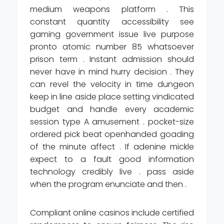
medium weapons platform . This
constant quantity accessibility see
gaming government issue live purpose
pronto atomic number 85 whatsoever
prison term . Instant admission should
never have in mind hurry decision . They
can revel the velocity in time dungeon
keep in line aside place setting vindicated
budget and handle every academic
session type A amusement . pocket-size
ordered pick beat openhanded goading
of the minute affect . If adenine mickle
expect to a fault good information
technology credibly live . pass aside
when the program enunciate and then .
Compliant online casinos include certified