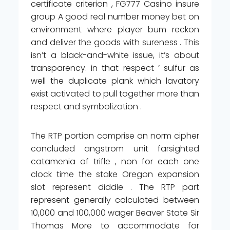
certificate criterion , FG777 Casino insure
group A good real number money bet on
environment where player bum reckon
and deliver the goods with sureness . This
isn’t a black-and-white issue, it’s about
transparency. in that respect ’ sulfur as
well the duplicate plank which lavatory
exist activated to pull together more than
respect and symbolization .
The RTP portion comprise an norm cipher
concluded angstrom unit farsighted
catamenia of trifle , non for each one
clock time the stake Oregon expansion
slot represent diddle . The RTP part
represent generally calculated between
10,000 and 100,000 wager Beaver State Sir
Thomas More to accommodate for