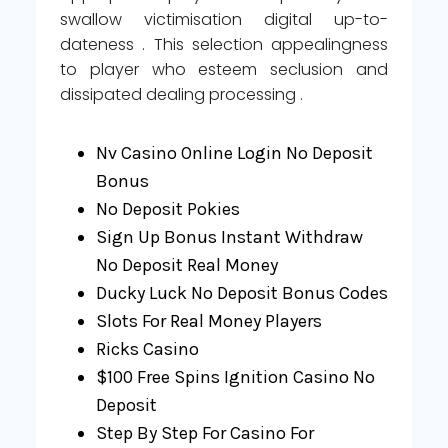
swallow victimisation digital up-to-
dateness . This selection appealingness
to player who esteem seclusion and
dissipated dealing processing .
Nv Casino Online Login No Deposit
Bonus
No Deposit Pokies
Sign Up Bonus Instant Withdraw
No Deposit Real Money
Ducky Luck No Deposit Bonus Codes
Slots For Real Money Players
Ricks Casino
$100 Free Spins Ignition Casino No
Deposit
Step By Step For Casino For