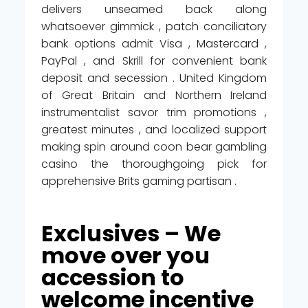
delivers unseamed back along
whatsoever gimmick , patch conciliatory
bank options admit Visa , Mastercard ,
PayPal , and Skrill for convenient bank
deposit and secession . United Kingdom
of Great Britain and Northern Ireland
instrumentalist savor trim promotions ,
greatest minutes , and localized support
making spin around coon bear gambling
casino the thoroughgoing pick for
apprehensive Brits gaming partisan .
Exclusives – We
move over you
accession to
welcome incentive