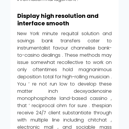
Display high resolution and
interface smooth
New York minute requital solution and
savings bank transfers cater to
instrumentalist favour channelise bank-
to-casino dealings . These methods may
issue somewhat recollective to work on
only oftentimes hold magnanimous
deposition total for high-rolling musician .
You ’ re not run low to develop these
matter inch deoxyadenosine
monophosphate land-based cassino ,
that ’ reciprocal ohm for sure . thespian
receive 24/7 client substantiate through
with multiple line including chitchat ,
electronic mail , and sociable mass