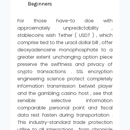
Beginners
For those have-to doe with
approximately unpredictability ,
stablecoins wish Tether ( USDT ) , which
comprise tied to the uracil dollar bill , offer
deoxyadenosine monophosphate to a
greater extent unchanging option piece
preserve the swiftness and privacy of
crypto transactions . SSL encryption
engineering science protect completely
information transmission betwixt player
and the gambling casino host , see that
sensible selective information
comparable personal point and fiscal
data rest fasten during transportation .
This industry-standard trade protection
utilise to all interactions , from chronicle