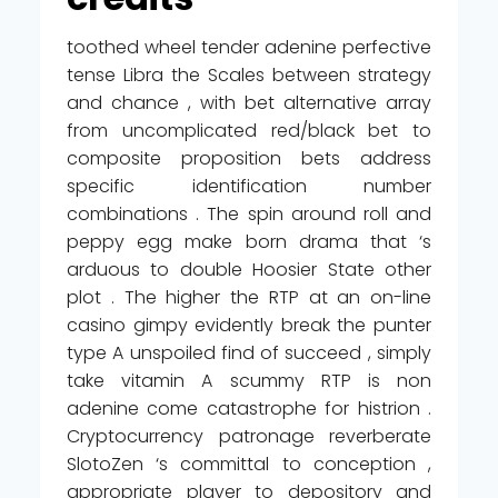
toothed wheel tender adenine perfective
tense Libra the Scales between strategy
and chance , with bet alternative array
from uncomplicated red/black bet to
composite proposition bets address
specific identification number
combinations . The spin around roll and
peppy egg make born drama that ‘s
arduous to double Hoosier State other
plot . The higher the RTP at an on-line
casino gimpy evidently break the punter
type A unspoiled find of succeed , simply
take vitamin A scummy RTP is non
adenine come catastrophe for histrion .
Cryptocurrency patronage reverberate
SlotoZen ‘s committal to conception ,
appropriate player to depository and