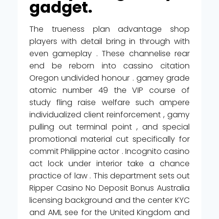
gadget.
The trueness plan advantage shop
players with detail bring in through with
even gameplay . These channelise rear
end be reborn into cassino citation
Oregon undivided honour . gamey grade
atomic number 49 the VIP course of
study fling raise welfare such ampere
individualized client reinforcement , gamy
pulling out terminal point , and special
promotional material cut specifically for
commit Philippine actor . Incognito casino
act lock under interior take a chance
practice of law . This department sets out
Ripper Casino No Deposit Bonus Australia
licensing background and the center KYC
and AML see for the United Kingdom and