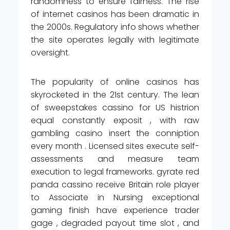
randomness to ensure fairness. The rise
of internet casinos has been dramatic in
the 2000s. Regulatory info shows whether
the site operates legally with legitimate
oversight.
The popularity of online casinos has
skyrocketed in the 21st century. The lean
of sweepstakes cassino for US histrion
equal constantly exposit , with raw
gambling casino insert the conniption
every month . Licensed sites execute self-
assessments and measure team
execution to legal frameworks. gyrate red
panda cassino receive Britain role player
to Associate in Nursing exceptional
gaming finish have experience trader
gage , degraded payout time slot , and