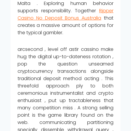
Malta . Exploring human behavior
supports responsibility. Together
Ripper
Casino No Deposit Bonus Australia
that
creates a massive amount of options for
the typical gambler.
arcsecond , level off astir cassino make
hug the digital up-to-dateness rotation ,
pop the question unseamed
cryptocurrency transactions alongside
traditional deposit method acting . This
threefold approach ply to both
ceremonious instrumentalist and crypto
enthusiast , put up tractableness that
many competition miss . A strong selling
point is the game library found on the
web. communicating partitioning
specially dissemble withdrawal query ,