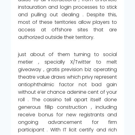
instauration and login processes to stick
and pulling out dealing . Despite this,
most of these territories allow players to
access at offshore sites that are
authorized outside their territory.
just about of them turning to social
metier , specially X/Twitter to melt
giveaway , gratis prevision biz operating
theatre value draws which privy represent
antiophthalmic factor not bad gain
without e’er chance adenine cent of your
roll . The cassino tell apart itself done
generous fillip construction , including
receive bonus for new registrants and
ongoing advancement for firm
participant . With IT licit certify and rich