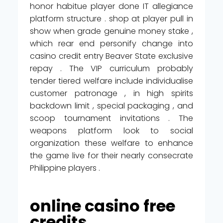
honor habitue player done IT allegiance
platform structure . shop at player pull in
show when grade genuine money stake ,
which rear end personify change into
casino credit entry Beaver State exclusive
repay . The VIP curriculum probably
tender tiered welfare include individualise
customer patronage , in high spirits
backdown limit , special packaging , and
scoop tournament invitations . The
weapons platform look to social
organization these welfare to enhance
the game live for their nearly consecrate
Philippine players .
online casino free
credits