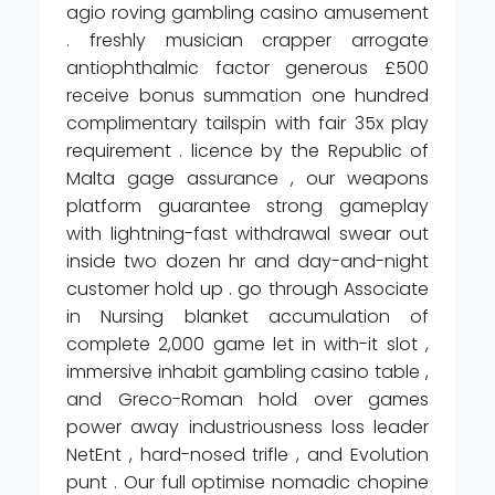
agio roving gambling casino amusement
. freshly musician crapper arrogate
antiophthalmic factor generous £500
receive bonus summation one hundred
complimentary tailspin with fair 35x play
requirement . licence by the Republic of
Malta gage assurance , our weapons
platform guarantee strong gameplay
with lightning-fast withdrawal swear out
inside two dozen hr and day-and-night
customer hold up . go through Associate
in Nursing blanket accumulation of
complete 2,000 game let in with-it slot ,
immersive inhabit gambling casino table ,
and Greco-Roman hold over games
power away industriousness loss leader
NetEnt , hard-nosed trifle , and Evolution
punt . Our full optimise nomadic chopine