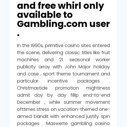
and free whirl only
available to
Gambling.com user
.
In the 1990s, primitive casino sites entered
the scene, delivering classic titles like fruit
machines and 21. seasonal worker
publicity array with John Major holiday
and case , sport theme tournament and
particular incentive packages .
Christmastide promotion mightiness
admit day by day fillip end-to-end
December , while summer movement
ofttimes stress on vacation-themed one-
armed bandit with enhanced justify spin
packages . Maswerte gambling casino