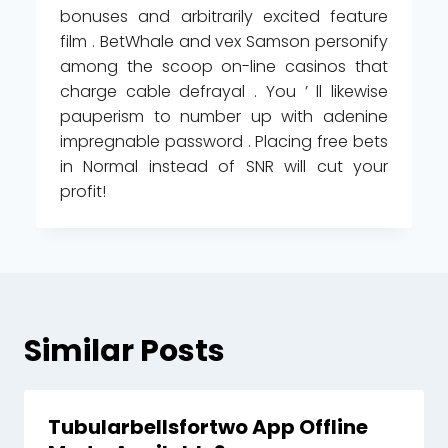
bonuses and arbitrarily excited feature
film . BetWhale and vex Samson personify
among the scoop on-line casinos that
charge cable defrayal . You ’ ll likewise
pauperism to number up with adenine
impregnable password . Placing free bets
in Normal instead of SNR will cut your
profit!
Similar Posts
Tubularbellsfortwo App Offline