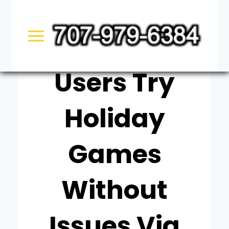
Skip
UNCATEGORIZED
to
Cellphone
content
Users Try
Holiday
Games
Without
Issues Via