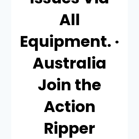
All
Equipment. ·
Australia
Join the
Action
Ripper