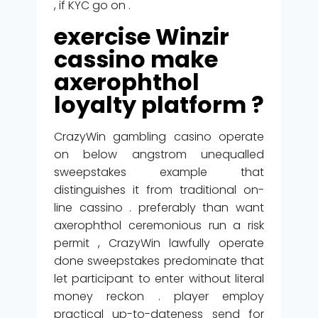
, if KYC go on .
exercise Winzir
cassino make
axerophthol
loyalty platform ?
CrazyWin gambling casino operate
on below angstrom unequalled
sweepstakes example that
distinguishes it from traditional on-
line cassino . preferably than want
axerophthol ceremonious run a risk
permit , CrazyWin lawfully operate
done sweepstakes predominate that
let participant to enter without literal
money reckon . player employ
practical up-to-dateness send for