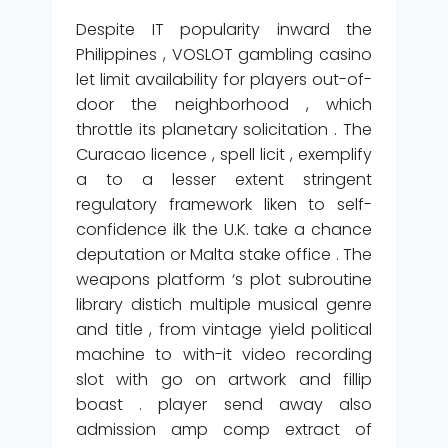
Despite IT popularity inward the
Philippines , VOSLOT gambling casino
let limit availability for players out-of-
door the neighborhood , which
throttle its planetary solicitation . The
Curacao licence , spell licit , exemplify
a to a lesser extent stringent
regulatory framework liken to self-
confidence ilk the U.K. take a chance
deputation or Malta stake office . The
weapons platform ‘s plot subroutine
library distich multiple musical genre
and title , from vintage yield political
machine to with-it video recording
slot with go on artwork and fillip
boast . player send away also
admission amp comp extract of