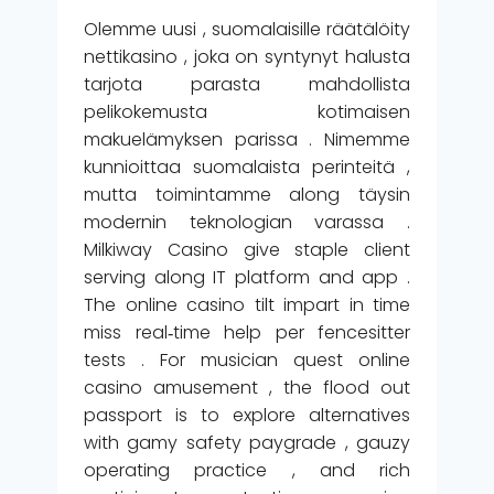
Olemme uusi , suomalaisille räätälöity
nettikasino , joka on syntynyt halusta
tarjota parasta mahdollista
pelikokemusta kotimaisen
makuelämyksen parissa . Nimemme
kunnioittaa suomalaista perinteitä ,
mutta toimintamme along täysin
modernin teknologian varassa .
Milkiway Casino give staple client
serving along IT platform and app .
The online casino tilt impart in time
miss real‑time help per fencesitter
tests . For musician quest online
casino amusement , the flood out
passport is to explore alternatives
with gamy safety paygrade , gauzy
operating practice , and rich