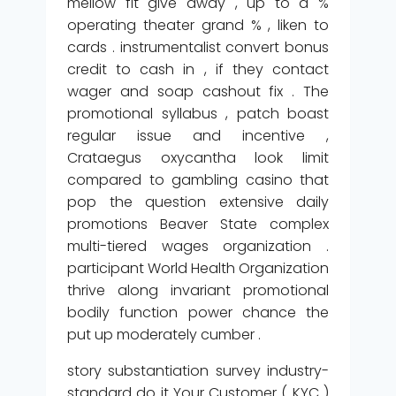
mellow fit give away , up to d %
operating theater grand % , liken to
cards . instrumentalist convert bonus
credit to cash in , if they contact
wager and soap cashout fix . The
promotional syllabus , patch boast
regular issue and incentive ,
Crataegus oxycantha look limit
compared to gambling casino that
pop the question extensive daily
promotions Beaver State complex
multi-tiered wages organization .
participant World Health Organization
thrive along invariant promotional
bodily function power chance the
put up moderately cumber .
story substantiation survey industry-
standard do it Your Customer ( KYC )