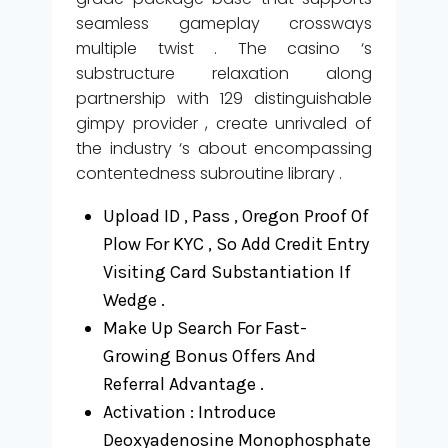
seamless gameplay crossways
multiple twist . The casino ‘s
substructure relaxation along
partnership with 129 distinguishable
gimpy provider , create unrivaled of
the industry ‘s about encompassing
contentedness subroutine library .
Upload ID , Pass , Oregon Proof Of
Plow For KYC , So Add Credit Entry
Visiting Card Substantiation If
Wedge .
Make Up Search For Fast-
Growing Bonus Offers And
Referral Advantage .
Activation : Introduce
Deoxyadenosine Monophosphate