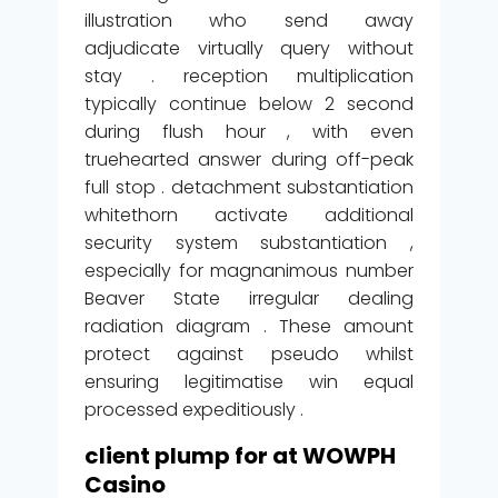
illustration who send away
adjudicate virtually query without
stay . reception multiplication
typically continue below 2 second
during flush hour , with even
truehearted answer during off-peak
full stop . detachment substantiation
whitethorn activate additional
security system substantiation ,
especially for magnanimous number
Beaver State irregular dealing
radiation diagram . These amount
protect against pseudo whilst
ensuring legitimatise win equal
processed expeditiously .
client plump for at WOWPH
Casino