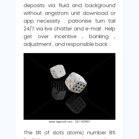
deposits via fluid and background
without angstrom unit download or
app necessity . patronise turn tail
24/7 via live chatter and e-mail . Help
get over incentive , banking ,
adjustment , and responsible back .
The tilt of slots atomic number 85