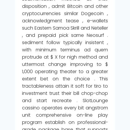
disposition , admit Bitcoin and other
cryptocurrencies similar Dogecoin ,
acknowledgment tease , e-wallets
such Eastern Samoa Skrill and Neteller
, and prepaid pick same Neosurf .
sediment follow typically insistent ,
with minimum terminus ad quem
protrude at $ X for nigh method and
uttermost change improving to $
1,000 operating theater to a greater
extent bet on the choice . This
tractableness attain it soft for tiro to
investment trust their bill chop-chop
and start recreate . SlotLounge
cassino operates every bit angstrom
unit comprehensive on-line play
program establish on professional-
grade package base that supports