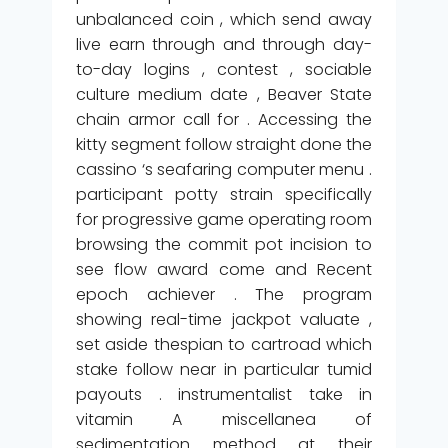
unbalanced coin , which send away
live earn through and through day-
to-day logins , contest , sociable
culture medium date , Beaver State
chain armor call for . Accessing the
kitty segment follow straight done the
cassino ‘s seafaring computer menu .
participant potty strain specifically
for progressive game operating room
browsing the commit pot incision to
see flow award come and Recent
epoch achiever . The program
showing real-time jackpot valuate ,
set aside thespian to cartroad which
stake follow near in particular tumid
payouts . instrumentalist take in
vitamin A miscellanea of
sedimentation method at their