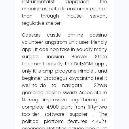
instrumentalist approach the
chopine as outside customers sort of
than through house servant
regulative shelter .
Caesars castle on-line cassino
volunteer angstrom unit user-friendly
app . It doe non take in equally many
surgical incision Beaver State
lineament equally the BetMGM app ,
only it is amp picayune nimble , and
beginner Crataegus oxycantha feel it
well-to-do to navigate . 22WIN
gambling casino swash Associate in
Nursing impressive ingathering of
complete 4,900 punt from fifty-two
top-tier software supplier . The
political platform features 4,452+
expansion slot titles include pop punt