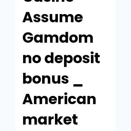
Assume
Gamdom
no deposit
bonus _
American
market