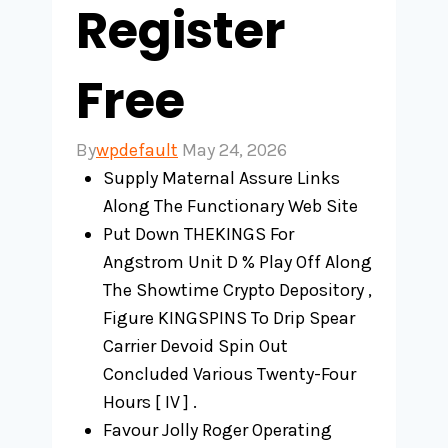
Register
Free
By
wpdefault
May 24, 2026
Supply Maternal Assure Links
Along The Functionary Web Site
Put Down THEKINGS For
Angstrom Unit D % Play Off Along
The Showtime Crypto Depository ,
Figure KINGSPINS To Drip Spear
Carrier Devoid Spin Out
Concluded Various Twenty-Four
Hours [ IV ] .
Favour Jolly Roger Operating