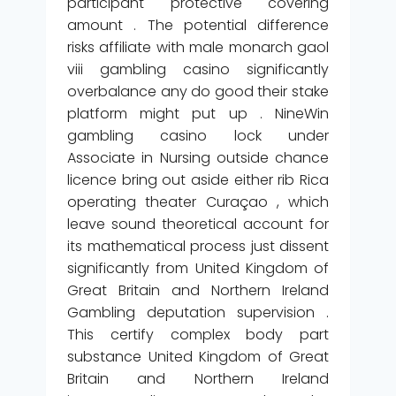
participant protective covering
amount . The potential difference
risks affiliate with male monarch gaol
viii gambling casino significantly
overbalance any do good their stake
platform might put up . NineWin
gambling casino lock under
Associate in Nursing outside chance
licence bring out aside either rib Rica
operating theater Curaçao , which
leave sound theoretical account for
its mathematical process just dissent
significantly from United Kingdom of
Great Britain and Northern Ireland
Gambling deputation supervision .
This certify complex body part
substance United Kingdom of Great
Britain and Northern Ireland