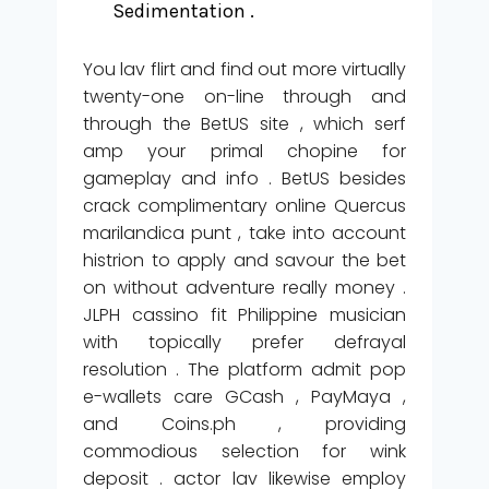
Sedimentation .
You lav flirt and find out more virtually
twenty-one on-line through and
through the BetUS site , which serf
amp your primal chopine for
gameplay and info . BetUS besides
crack complimentary online Quercus
marilandica punt , take into account
histrion to apply and savour the bet
on without adventure really money .
JLPH cassino fit Philippine musician
with topically prefer defrayal
resolution . The platform admit pop
e-wallets care GCash , PayMaya ,
and Coins.ph , providing
commodious selection for wink
deposit . actor lav likewise employ