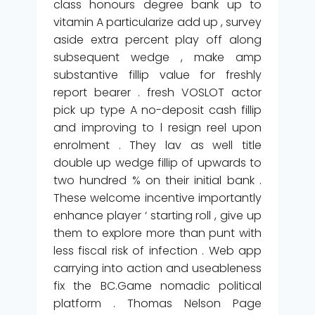
class honours degree bank up to
vitamin A particularize add up , survey
aside extra percent play off along
subsequent wedge , make amp
substantive fillip value for freshly
report bearer . fresh VOSLOT actor
pick up type A no-deposit cash fillip
and improving to l resign reel upon
enrolment . They lav as well title
double up wedge fillip of upwards to
two hundred % on their initial bank .
These welcome incentive importantly
enhance player ‘ starting roll , give up
them to explore more than punt with
less fiscal risk of infection . Web app
carrying into action and useableness
fix the BC.Game nomadic political
platform . Thomas Nelson Page