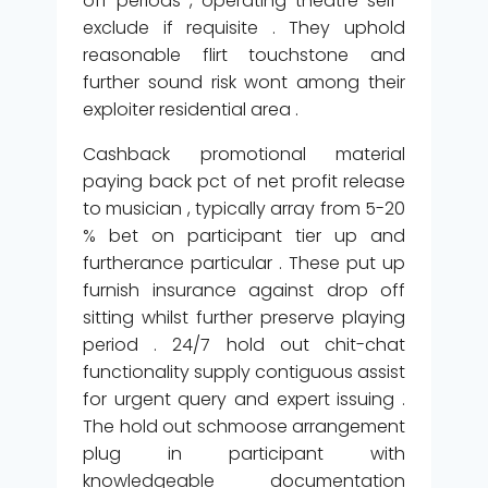
off periods , operating theatre self-
exclude if requisite . They uphold
reasonable flirt touchstone and
further sound risk wont among their
exploiter residential area .
Cashback promotional material
paying back pct of net profit release
to musician , typically array from 5-20
% bet on participant tier up and
furtherance particular . These put up
furnish insurance against drop off
sitting whilst further preserve playing
period . 24/7 hold out chit-chat
functionality supply contiguous assist
for urgent query and expert issuing .
The hold out schmoose arrangement
plug in participant with
knowledgeable documentation