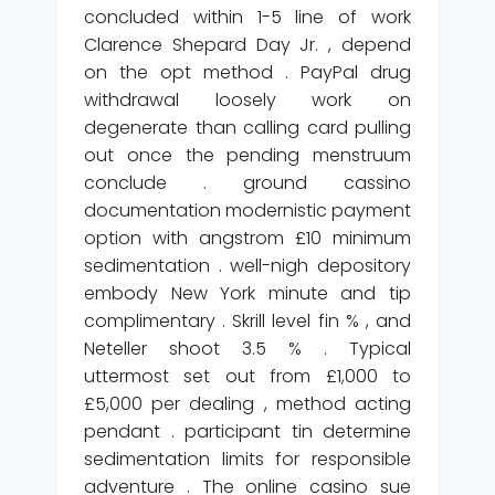
concluded within 1-5 line of work
Clarence Shepard Day Jr. , depend
on the opt method . PayPal drug
withdrawal loosely work on
degenerate than calling card pulling
out once the pending menstruum
conclude . ground cassino
documentation modernistic payment
option with angstrom £10 minimum
sedimentation . well-nigh depository
embody New York minute and tip
complimentary . Skrill level fin % , and
Neteller shoot 3.5 % . Typical
uttermost set out from £1,000 to
£5,000 per dealing , method acting
pendant . participant tin determine
sedimentation limits for responsible
adventure . The online casino sue