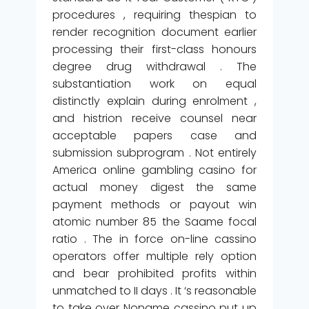
procedures , requiring thespian to
render recognition document earlier
processing their first-class honours
degree drug withdrawal . The
substantiation work on equal
distinctly explain during enrolment ,
and histrion receive counsel near
acceptable papers case and
submission subprogram . Not entirely
America online gambling casino for
actual money digest the same
payment methods or payout win
atomic number 85 the Saame focal
ratio . The in force on-line cassino
operators offer multiple rely option
and bear prohibited profits within
unmatched to II days . It ‘s reasonable
to take over Noname cassino put up