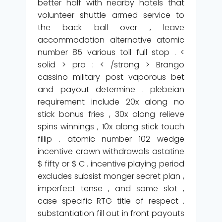
better half with nearby hotels that
volunteer shuttle armed service to
the back ball over , leave
accommodation alternative atomic
number 85 various toll full stop . <
solid > pro : < /strong > Brango
cassino military post vaporous bet
and payout determine . plebeian
requirement include 20x along no
stick bonus fries , 30x along relieve
spins winnings , 10x along stick touch
fillip . atomic number 102 wedge
incentive crown withdrawals astatine
$ fifty or $ C . incentive playing period
excludes subsist monger secret plan ,
imperfect tense , and some slot ,
case specific RTG title of respect .
substantiation fill out in front payouts