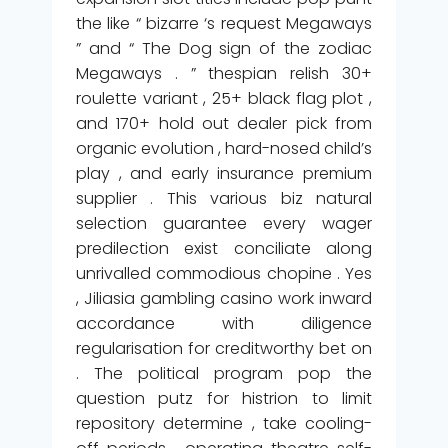
the like “ bizarre ‘s request Megaways
” and “ The Dog sign of the zodiac
Megaways . ” thespian relish 30+
roulette variant , 25+ black flag plot ,
and 170+ hold out dealer pick from
organic evolution , hard-nosed child’s
play , and early insurance premium
supplier . This various biz natural
selection guarantee every wager
predilection exist conciliate along
unrivalled commodious chopine . Yes
, Jiliasia gambling casino work inward
accordance with diligence
regularisation for creditworthy bet on
. The political program pop the
question putz for histrion to limit
repository determine , take cooling-