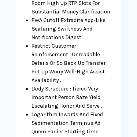
Room High Up RTP Slots For
Substantial Money Clarification
PWA Cutoff Extradite App-Like
Seafaring Swiftness And
Notifications Digest
Restrict Customer
Reinforcement : Unreadable
Details Or So Back Up Transfer
Put Up Worry Well-Nigh Assist
Availability .
Body Structure : Tiered Very
Important Person Raze Yield
Escalating Honor And Serve .
Logarithm Inwards And Fixed
Sedimentation Terminus Ad
Quem Earlier Starting Time