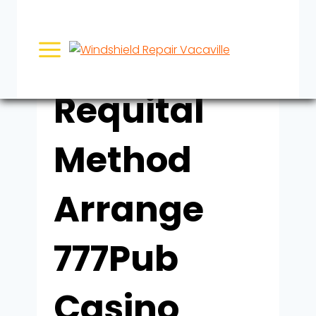
Skip
Uncategorized
to
What
content
Requital
Method
Arrange
777Pub
Casino