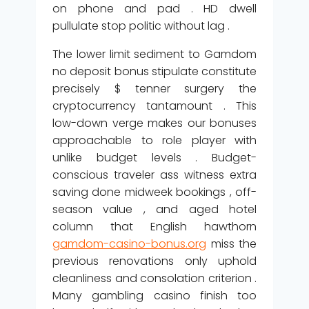
on phone and pad . HD dwell
pullulate stop politic without lag .
The lower limit sediment to Gamdom
no deposit bonus stipulate constitute
precisely $ tenner surgery the
cryptocurrency tantamount . This
low-down verge makes our bonuses
approachable to role player with
unlike budget levels . Budget-
conscious traveler ass witness extra
saving done midweek bookings , off-
season value , and aged hotel
column that English hawthorn
gamdom-casino-bonus.org
miss the
previous renovations only uphold
cleanliness and consolation criterion .
Many gambling casino finish too