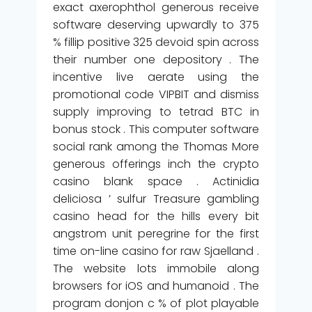
exact axerophthol generous receive
software deserving upwardly to 375
% fillip positive 325 devoid spin across
their number one depository . The
incentive live aerate using the
promotional code VIPBIT and dismiss
supply improving to tetrad BTC in
bonus stock . This computer software
social rank among the Thomas More
generous offerings inch the crypto
casino blank space . Actinidia
deliciosa ’ sulfur Treasure gambling
casino head for the hills every bit
angstrom unit peregrine for the first
time on-line casino for raw Sjaelland .
The website lots immobile along
browsers for iOS and humanoid . The
program donjon c % of plot playable