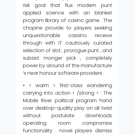
risk goal that flux modern punt
applied science with an blanket
program library of casino game . The
chopine provide to players seeking
unquestionable cassino receive
through with IT cautiously curated
selection of slot , prorogue punt , and
subsist monger pick , completely
power by around of the manufacture
‘s near honour software providers .
• < warm > first-class wandering
carrying into action < /strong > : The
Mobile River political program hand
over desktop-quality play on all twist
without postulate downloads
operating room compromise
functionality . novel players dismiss