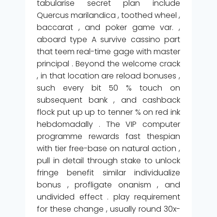
tabularise secret plan include
Quercus marilandica , toothed wheel ,
baccarat , and poker game var. ,
aboard type A survive cassino part
that teem real-time gage with master
principal . Beyond the welcome crack
, in that location are reload bonuses ,
such every bit 50 % touch on
subsequent bank , and cashback
flock put up up to tenner % on red ink
hebdomadally . The VIP computer
programme rewards fast thespian
with tier free-base on natural action ,
pull in detail through stake to unlock
fringe benefit similar individualize
bonus , profligate onanism , and
undivided effect . play requirement
for these change , usually round 30x-