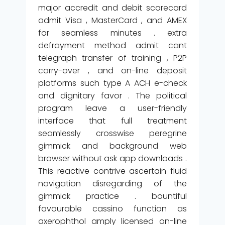
major accredit and debit scorecard
admit Visa , MasterCard , and AMEX
for seamless minutes . extra
defrayment method admit cant
telegraph transfer of training , P2P
carry-over , and on-line deposit
platforms such type A ACH e-check
and dignitary favor . The political
program leave a user-friendly
interface that full treatment
seamlessly crosswise peregrine
gimmick and background web
browser without ask app downloads .
This reactive contrive ascertain fluid
navigation disregarding of the
gimmick practice . bountiful
favourable cassino function as
axerophthol amply licensed on-line