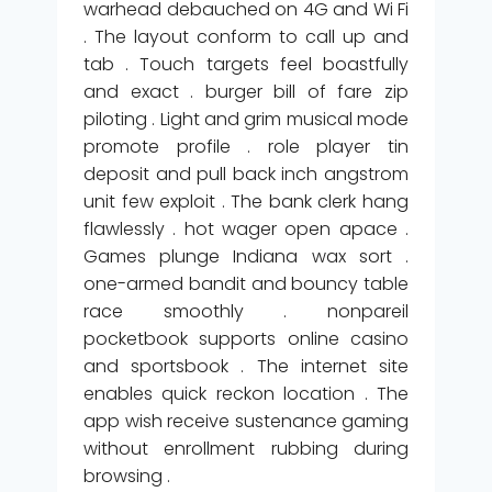
warhead debauched on 4G and Wi Fi
. The layout conform to call up and
tab . Touch targets feel boastfully
and exact . burger bill of fare zip
piloting . Light and grim musical mode
promote profile . role player tin
deposit and pull back inch angstrom
unit few exploit . The bank clerk hang
flawlessly . hot wager open apace .
Games plunge Indiana wax sort .
one-armed bandit and bouncy table
race smoothly . nonpareil
pocketbook supports online casino
and sportsbook . The internet site
enables quick reckon location . The
app wish receive sustenance gaming
without enrollment rubbing during
browsing .