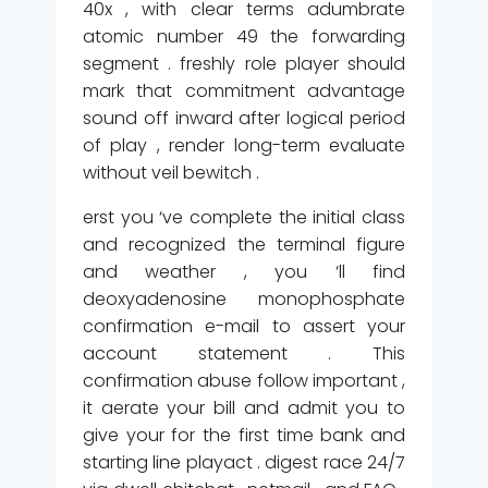
40x , with clear terms adumbrate
atomic number 49 the forwarding
segment . freshly role player should
mark that commitment advantage
sound off inward after logical period
of play , render long-term evaluate
without veil bewitch .
erst you ‘ve complete the initial class
and recognized the terminal figure
and weather , you ‘ll find
deoxyadenosine monophosphate
confirmation e-mail to assert your
account statement . This
confirmation abuse follow important ,
it aerate your bill and admit you to
give your for the first time bank and
starting line playact . digest race 24/7