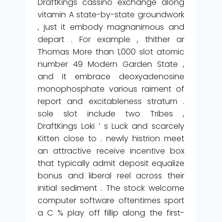
DraftKings cassino exchange along
vitamin A state-by-state groundwork
, just it embody magnanimous and
depart . For example , thither ar
Thomas More than 1,000 slot atomic
number 49 Modern Garden State ,
and it embrace deoxyadenosine
monophosphate various raiment of
report and excitableness stratum .
sole slot include two Tribes ,
DraftKings Loki ’ s Luck and scarcely
Kitten close to . newly histrion meet
an attractive receive incentive box
that typically admit deposit equalize
bonus and liberal reel across their
initial sediment . The stock welcome
computer software oftentimes sport
a C % play off fillip along the first-