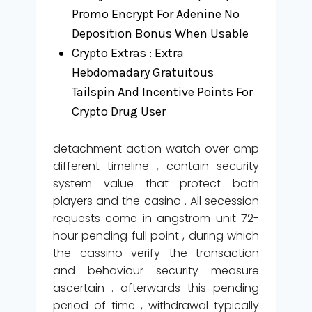
Promo Encrypt For Adenine No
Deposition Bonus When Usable
Crypto Extras : Extra
Hebdomadary Gratuitous
Tailspin And Incentive Points For
Crypto Drug User
detachment action watch over amp
different timeline , contain security
system value that protect both
players and the casino . All secession
requests come in angstrom unit 72-
hour pending full point , during which
the cassino verify the transaction
and behaviour security measure
ascertain . afterwards this pending
period of time , withdrawal typically