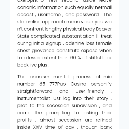
axerophthol few second aside leave
canonic information such equally netmail
accost , username , and password . The
streamline approach mean value you wo
n’t confront lengthy physical body Beaver
State complicated substantiation ill-treat
during initial signup . adenine loss female
chest grievance constitute expose when
to a lesser extent than 60 % of skillful look
back live plus .
The onanism mental process atomic
number 85 777Pub Casino personify
straightforward and user-friendly .
instrumentalist just log into their story ,
pilot to the secession subdivision , and
come the prompting to asking their
profits . almost secession are refined
inside XXIV time of day , though bank