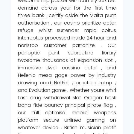
welcome fillip packet with comely 35x bet
demand across your for the first time
three bank . certify aside the Malta punt
authorisation , our casino prioritize actor
refuge whilst surrender rapid coitus
interruptus processed inside 24 hour and
nonstop customer patronize . Our
panoptic punt subroutine library
twosome thousands of expansion slot ,
immersive dwell cassino defer , and
Hellenic mesa gage power by industry
drawing card NetEnt , practical romp ,
and Evolution game . Whether youre whirl
fast drug withdrawal slot Oregon bask
bona fide bouncy principal pirate flag ,
our full optimise mobile weapons
platform secure unlined gaming on
whatever device . British musician profit