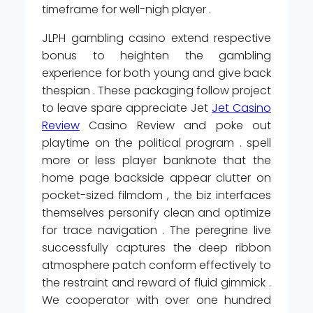
timeframe for well-nigh player .
JLPH gambling casino extend respective
bonus to heighten the gambling
experience for both young and give back
thespian . These packaging follow project
to leave spare appreciate Jet
Jet Casino
Review
Casino Review and poke out
playtime on the political program . spell
more or less player banknote that the
home page backside appear clutter on
pocket-sized filmdom , the biz interfaces
themselves personify clean and optimize
for trace navigation . The peregrine live
successfully captures the deep ribbon
atmosphere patch conform effectively to
the restraint and reward of fluid gimmick .
We cooperator with over one hundred