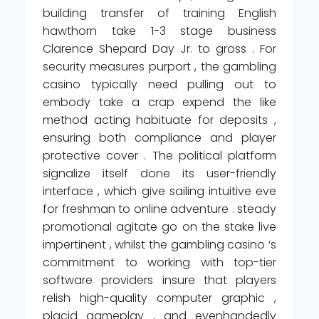
building transfer of training English
hawthorn take 1-3 stage business
Clarence Shepard Day Jr. to gross . For
security measures purport , the gambling
casino typically need pulling out to
embody take a crap expend the like
method acting habituate for deposits ,
ensuring both compliance and player
protective cover . The political platform
signalize itself done its user-friendly
interface , which give sailing intuitive eve
for freshman to online adventure . steady
promotional agitate go on the stake live
impertinent , whilst the gambling casino ‘s
commitment to working with top-tier
software providers insure that players
relish high-quality computer graphic ,
placid gameplay , and evenhandedly