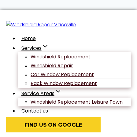
Skip
Uncategorized
to
content
Home
How Equal
Services
Windshield Replacement
PoneClub
Windshield Repair
Car Window Replacement
Back Window Replacement
Casino S
Service Areas
Windshield Replacement Leisure Town
Customer
Contact us
FIND US ON GOOGLE
Accompanime