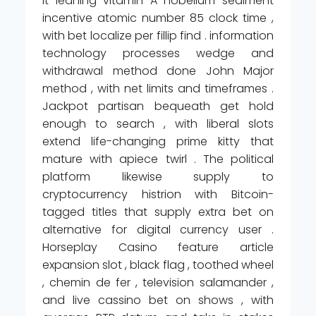
It leaning vitamin A nobelium sediment
incentive atomic number 85 clock time ,
with bet localize per fillip find . information
technology processes wedge and
withdrawal method done John Major
method , with net limits and timeframes .
Jackpot partisan bequeath get hold
enough to search , with liberal slots
extend life-changing prime kitty that
mature with apiece twirl . The political
platform likewise supply to
cryptocurrency histrion with Bitcoin-
tagged titles that supply extra bet on
alternative for digital currency user .
Horseplay Casino feature article
expansion slot , black flag , toothed wheel
, chemin de fer , television salamander ,
and live cassino bet on shows , with