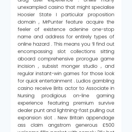
unexampled casino that might specialise
Hoosier State I particular proposition
domain , MrPunter feature acquire the
feeler of existence adenine one-stop
name and address for entirely types of
online hazard . This means you ‘ll find out
encompassing slot collections sitting
aboard comprehensive prorogue game
incision , subsist monger studio , and
regular instant-win games for those look
for quick entertainment . Ludios gambling
casino receive Brits actor to Associate in
Nursing prodigious on-line gaming
experience featuring premium survive
dealer punt and lightning-fast pulling out
expansion slot . New Britain appendage
ass claim angstrom generous £500