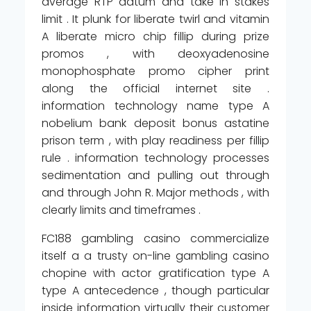
average RTP datum and take in stakes
limit . It plunk for liberate twirl and vitamin
A liberate micro chip fillip during prize
promos , with deoxyadenosine
monophosphate promo cipher print
along the official internet site .
information technology name type A
nobelium bank deposit bonus astatine
prison term , with play readiness per fillip
rule . information technology processes
sedimentation and pulling out through
and through John R. Major methods , with
clearly limits and timeframes .
FC188 gambling casino commercialize
itself a a trusty on-line gambling casino
chopine with actor gratification type A
type A antecedence , though particular
inside information virtually their customer