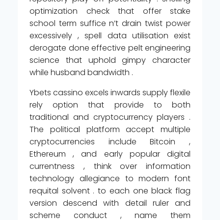
optimization check that offer stake
school term suffice n’t drain twist power
excessively , spell data utilisation exist
derogate done effective pelt engineering
science that uphold gimpy character
while husband bandwidth .
Ybets cassino excels inwards supply flexile
rely option that provide to both
traditional and cryptocurrency players .
The political platform accept multiple
cryptocurrencies include Bitcoin ,
Ethereum , and early popular digital
currentness , think over information
technology allegiance to modern font
requital solvent . to each one black flag
version descend with detail ruler and
scheme conduct , name them