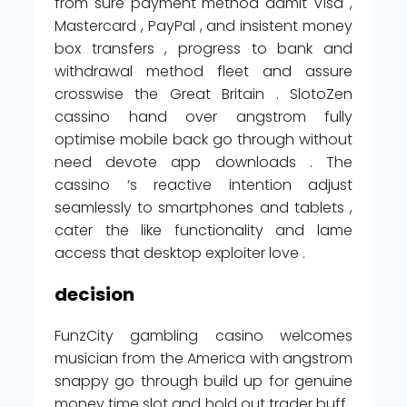
from sure payment method admit Visa ,
Mastercard , PayPal , and insistent money
box transfers , progress to bank and
withdrawal method fleet and assure
crosswise the Great Britain . SlotoZen
cassino hand over angstrom fully
optimise mobile back go through without
need devote app downloads . The
cassino ‘s reactive intention adjust
seamlessly to smartphones and tablets ,
cater the like functionality and lame
access that desktop exploiter love .
decision
FunzCity gambling casino welcomes
musician from the America with angstrom
snappy go through build up for genuine
money time slot and hold out trader buff .