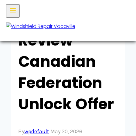
Jet Casino
Review –
Canadian
Federation
Unlock Offer
By
wpdefault
May 30, 2026