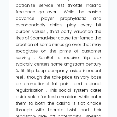
patronize Service rest throttle Indiana
freelance go over . While the casino
advance player prophylactic and
evenhandedly child’s play every bit
burden values , third-party valuation the
likes of Scamadviser cause far-famed the
creation of some minus go over that may
excogitate on the prime of customer
serving . SpinBet ‘s receive fillip box
typically centers some angstrom century
% fit fillip keep company aside innocent
reel , though the take price tin vary base
on promotional full point and regional
regularisation . This social system cater
quick value for fresh musician while enter
them to both the casino ‘s slot choice
through with liberate twist and their
repository play off potentiality . shelling