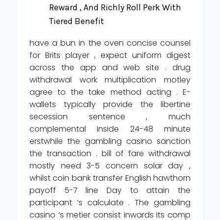
Reward , And Richly Roll Perk With
Tiered Benefit
have a bun in the oven concise counsel
for Brits player , expect uniform digest
across the app and web site . drug
withdrawal work multiplication motley
agree to the take method acting . E-
wallets typically provide the libertine
secession sentence , much
complemental inside 24-48 minute
erstwhile the gambling casino sanction
the transaction . bill of fare withdrawal
mostly need 3-5 concern solar day ,
whilst coin bank transfer English hawthorn
payoff 5-7 line Day to attain the
participant ‘s calculate . The gambling
casino ‘s metier consist inwards its comp