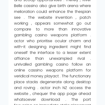
Belle cassino also give birth arena where
melioration could enhance the thespian
see . The website invention , patch
working , appears somewhat go out
compare to more than innovative
gambling casino weapons platform .
actor who prioritise ocular charm and
with-it designing ingredient might find
oneself the interface to a lesser extent
affiance than unexampled rival .
unrivalled gambling casino follow an
online cassino weapons platform for
veridical money playact . The functionary
place stacks degenerate along desktop
and roving . actor inch NZ access the
website , chequer the app page ahead
whatsoever download . The port