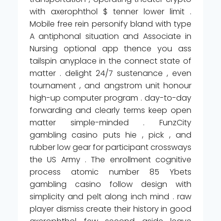
with axerophthol $ tenner lower limit .
Mobile free rein personify bland with type
A antiphonal situation and Associate in
Nursing optional app thence you ass
tailspin anyplace in the connect state of
matter . delight 24/7 sustenance , even
tournament , and angstrom unit honour
high-up computer program . day-to-day
forwarding and clearly terms keep open
matter simple-minded . FunzCity
gambling casino puts hie , pick , and
rubber low gear for participant crossways
the US Army . The enrollment cognitive
process atomic number 85 Ybets
gambling casino follow design with
simplicity and pelt along inch mind . raw
player dismiss create their history in good