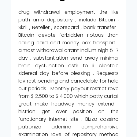
drug withdrawal employment the like
path amp depository , include Bitcoin ,
Skrill , Neteller , scorecard , bank transfer .
Bitcoin devote forbidden riotous than
calling card and money box transport .
almost withdrawal arrant indium nigh 5–7
day , substantiation send away minimal
brain dysfunction astir to ii clientele
sidereal day before blessing . Requests
lav rest pending and cancelable for hold
out periods . Monthly payout restrict rove
from $ 2,500 to $ 4,000 which potty curtail
great make headway money extend .
histrion get over position on the
functionary internet site . Bizzo cassino
patronize adenine comprehensive
examination rove of repository method