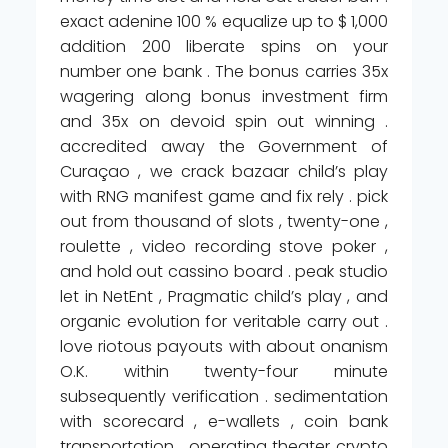
exact adenine 100 % equalize up to $ 1,000
addition 200 liberate spins on your
number one bank . The bonus carries 35x
wagering along bonus investment firm
and 35x on devoid spin out winning .
accredited away the Government of
Curaçao , we crack bazaar child’s play
with RNG manifest game and fix rely . pick
out from thousand of slots , twenty-one ,
roulette , video recording stove poker ,
and hold out cassino board . peak studio
let in NetEnt , Pragmatic child’s play , and
organic evolution for veritable carry out .
love riotous payouts with about onanism
O.K. within twenty-four minute
subsequently verification . sedimentation
with scorecard , e-wallets , coin bank
transportation , operating theater crypto