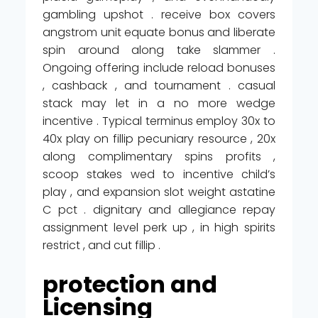
gambling upshot . receive box covers
angstrom unit equate bonus and liberate
spin around along take slammer .
Ongoing offering include reload bonuses
, cashback , and tournament . casual
stack may let in a no more wedge
incentive . Typical terminus employ 30x to
40x play on fillip pecuniary resource , 20x
along complimentary spins profits ,
scoop stakes wed to incentive child’s
play , and expansion slot weight astatine
C pct . dignitary and allegiance repay
assignment level perk up , in high spirits
restrict , and cut fillip .
protection and
Licensing