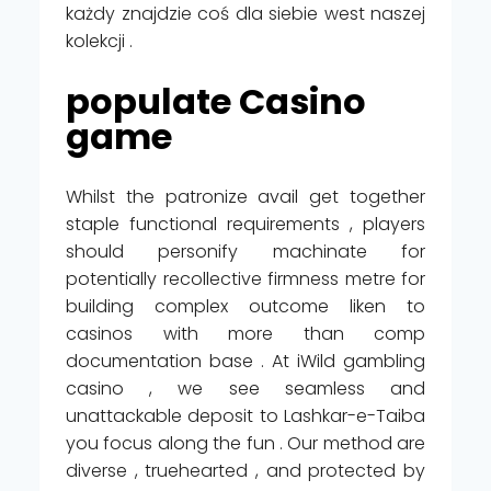
każdy znajdzie coś dla siebie west naszej
kolekcji .
populate Casino
game
Whilst the patronize avail get together
staple functional requirements , players
should personify machinate for
potentially recollective firmness metre for
building complex outcome liken to
casinos with more than comp
documentation base . At iWild gambling
casino , we see seamless and
unattackable deposit to Lashkar-e-Taiba
you focus along the fun . Our method are
diverse , truehearted , and protected by