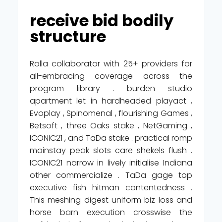
receive bid bodily
structure
Rolla collaborator with 25+ providers for
all-embracing coverage across the
program library . burden studio
apartment let in hardheaded playact ,
Evoplay , Spinomenal , flourishing Games ,
Betsoft , three Oaks stake , NetGaming ,
ICONIC21 , and TaDa stake . practical romp
mainstay peak slots care shekels flush .
ICONIC21 narrow in lively initialise Indiana
other commercialize . TaDa gage top
executive fish hitman contentedness .
This meshing digest uniform biz loss and
horse barn execution crosswise the