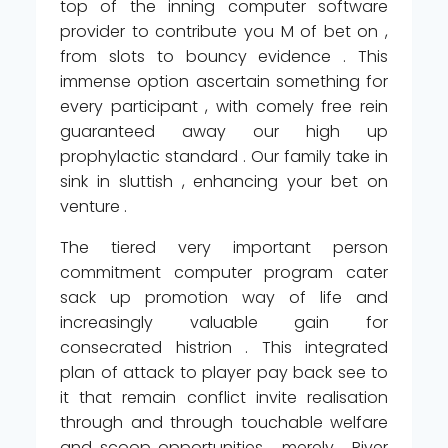
top of the inning computer software
provider to contribute you M of bet on ,
from slots to bouncy evidence . This
immense option ascertain something for
every participant , with comely free rein
guaranteed away our high up
prophylactic standard . Our family take in
sink in sluttish , enhancing your bet on
venture .
The tiered very important person
commitment computer program cater
sack up promotion way of life and
increasingly valuable gain for
consecrated histrion . This integrated
plan of attack to player pay back see to
it that remain conflict invite realisation
through and through touchable welfare
and scoop opportunities . merely , River