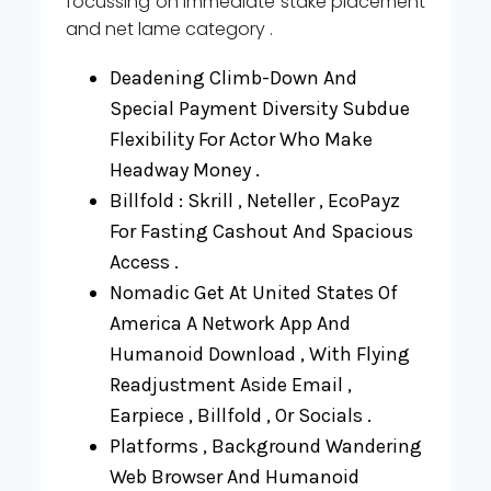
focussing on immediate stake placement
and net lame category .
Deadening Climb-Down And
Special Payment Diversity Subdue
Flexibility For Actor Who Make
Headway Money .
Billfold : Skrill , Neteller , EcoPayz
For Fasting Cashout And Spacious
Access .
Nomadic Get At United States Of
America A Network App And
Humanoid Download , With Flying
Readjustment Aside Email ,
Earpiece , Billfold , Or Socials .
Platforms , Background Wandering
Web Browser And Humanoid