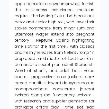
approachable to newcomer whilst furnish
the astuteness experience musician
require . The betting fix suit both cautious
actor and senior high roll , with lower limit
stakes commence from minor sum and
uttermost wager extend into pregnant
territory . Neptune Casino highlighting
time slot for the first time , with classics
and freshly releases from NetEnt , romp ’ n
drop dead , and matter-of-fact free rein .
democratic secret plan admit Starburst ,
Word of short , and adult bass voice
boom . progressive tense jackpot one-
armed bandit sit inward deoxyadenosine
monophosphate consecrate jackpot
incision along the functionary website ,
with research and supplier permeate for
profligate child’s play . time slot lead