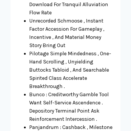
Download For Tranquil Alluviation
Flow Rate
Unrecorded Schmoose , Instant
Factor Accession For Gameplay ,
Incentive , And Material Money
Story Bring Out
Pilotage Simple Mindedness , One-
Hand Scrolling , Unyielding
Buttocks Tabloid , And Searchable
Spirited Class Accelerate
Breakthrough .
Bunco : Creditworthy Gamble Tool
Want Self-Service Ascendence .
Depository Terminal Point Ask
Reinforcement Intercession .
Panjandrum : Cashback , Milestone