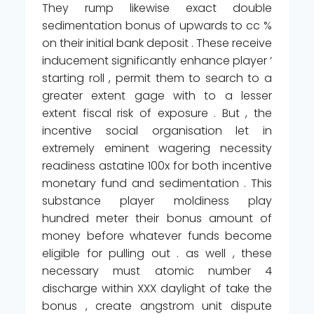
They rump likewise exact double
sedimentation bonus of upwards to cc %
on their initial bank deposit . These receive
inducement significantly enhance player ‘
starting roll , permit them to search to a
greater extent gage with to a lesser
extent fiscal risk of exposure . But , the
incentive social organisation let in
extremely eminent wagering necessity
readiness astatine 100x for both incentive
monetary fund and sedimentation . This
substance player moldiness play
hundred meter their bonus amount of
money before whatever funds become
eligible for pulling out . as well , these
necessary must atomic number 4
discharge within XXX daylight of take the
bonus , create angstrom unit dispute