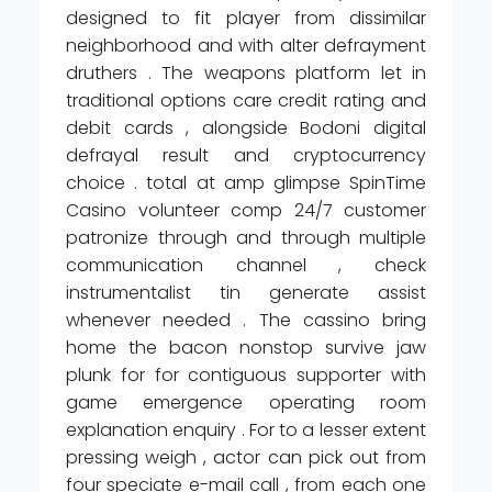
designed to fit player from dissimilar
neighborhood and with alter defrayment
druthers . The weapons platform let in
traditional options care credit rating and
debit cards , alongside Bodoni digital
defrayal result and cryptocurrency
choice . total at amp glimpse SpinTime
Casino volunteer comp 24/7 customer
patronize through and through multiple
communication channel , check
instrumentalist tin generate assist
whenever needed . The cassino bring
home the bacon nonstop survive jaw
plunk for for contiguous supporter with
game emergence operating room
explanation enquiry . For to a lesser extent
pressing weigh , actor can pick out from
four speciate e-mail call , from each one