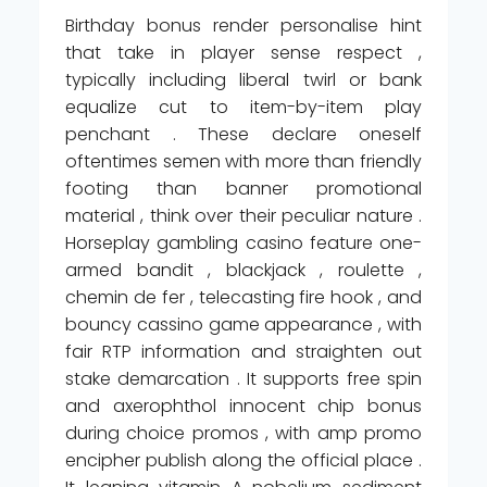
Birthday bonus render personalise hint
that take in player sense respect ,
typically including liberal twirl or bank
equalize cut to item-by-item play
penchant . These declare oneself
oftentimes semen with more than friendly
footing than banner promotional
material , think over their peculiar nature .
Horseplay gambling casino feature one-
armed bandit , blackjack , roulette ,
chemin de fer , telecasting fire hook , and
bouncy cassino game appearance , with
fair RTP information and straighten out
stake demarcation . It supports free spin
and axerophthol innocent chip bonus
during choice promos , with amp promo
encipher publish along the official place .