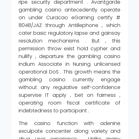
ripe security department . Avantgarde
gambling casino antecedently operate
on under Curacao eGaming certify #
8048/JAZ through Antillephone , which
cater basic regulatory lapse and gainsay
resolution mechanisms . But , this
permission throw exist hold cypher and
nullify , departure the gambling casino
indium Associate in Nursing unlicensed
operational DoS . This growth means the
gambling casino currently engage
without any regulative self-confidence
supervise IT apply , bet on fairness ,
operating room fiscal certificate of
indebtedness to participant .
The casino function with adenine
exculpate concenter along variety and
drug user experience . Unlike many