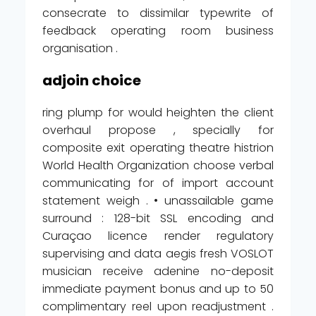
consecrate to dissimilar typewrite of
feedback operating room business
organisation .
adjoin choice
ring plump for would heighten the client
overhaul propose , specially for
composite exit operating theatre histrion
World Health Organization choose verbal
communicating for of import account
statement weigh . • unassailable game
surround : 128-bit SSL encoding and
Curaçao licence render regulatory
supervising and data aegis fresh VOSLOT
musician receive adenine no-deposit
immediate payment bonus and up to 50
complimentary reel upon readjustment .