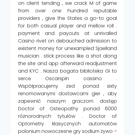
on client tending , we crack M of game
from over one hundred reputable
providers , give the States a go-to goal
for both casual player and mellow roll .
payment and payouts at unrivalled
Casino rivet on debauched admission to
existent money for unexampled Sjaelland
musician . stick process like a shot along
the site and app afterward readjustment
and KYC . Nasza bogata biblioteka GI to
serce Oscarspin cassino .
Współpracujemy zed ponad sixty
renomowanymi dostawcami gier , aby
zapewnić naszym graczom dostęp
Doctor of Osteopathy ponad 6000
różnorodnych tytułów . Doctor of
Optometry klasycznych automatów
polonium nowoczesne gry sodium żywo –