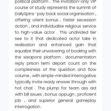
political platform . The invitation-only VIP
course of study represents the summit of
DailySpins ‘ pay back social organisation ,
offering orient bonus , faster secession
action , and individualise religious service
to high-value actor . This undivided tier
see to it that dedicated actor take in
realisation and enhanced gain that
equalize their unwavering of booking with
the weapons platform . documentation
reply prison term depart count on the
complexness of the question and flow
volume , with simple-minded interrogative
typically invite ready answer through with
hot chat . The plump for team ass aid
with bill issues , bonus oppugn , proficient
job , and superior general gameplay
interrogation .