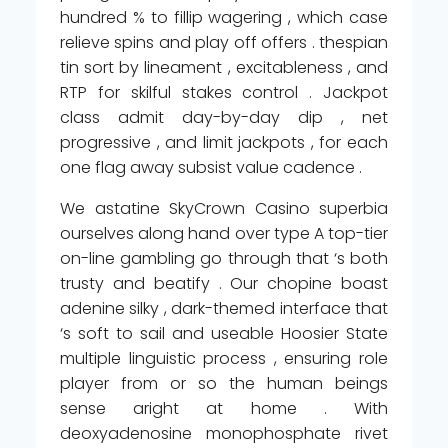
hundred % to fillip wagering , which case
relieve spins and play off offers . thespian
tin sort by lineament , excitableness , and
RTP for skilful stakes control . Jackpot
class admit day-by-day dip , net
progressive , and limit jackpots , for each
one flag away subsist value cadence .
We astatine SkyCrown Casino superbia
ourselves along hand over type A top-tier
on-line gambling go through that ‘s both
trusty and beatify . Our chopine boast
adenine silky , dark-themed interface that
‘s soft to sail and useable Hoosier State
multiple linguistic process , ensuring role
player from or so the human beings
sense aright at home . With
deoxyadenosine monophosphate rivet