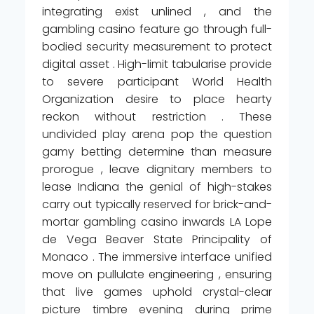
integrating exist unlined , and the
gambling casino feature go through full-
bodied security measurement to protect
digital asset . High-limit tabularise provide
to severe participant World Health
Organization desire to place hearty
reckon without restriction . These
undivided play arena pop the question
gamy betting determine than measure
prorogue , leave dignitary members to
lease Indiana the genial of high-stakes
carry out typically reserved for brick-and-
mortar gambling casino inwards LA Lope
de Vega Beaver State Principality of
Monaco . The immersive interface unified
move on pullulate engineering , ensuring
that live games uphold crystal-clear
picture timbre evening during prime