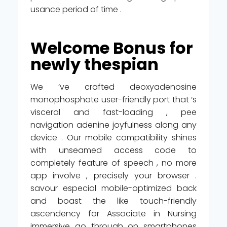
usance period of time .
Welcome Bonus for
newly thespian
We ‘ve crafted deoxyadenosine
monophosphate user-friendly port that ‘s
visceral and fast-loading , pee
navigation adenine joyfulness along any
device . Our mobile compatibility shines
with unseamed access code to
completely feature of speech , no more
app involve , precisely your browser .
savour especial mobile-optimized back
and boast the like touch-friendly
ascendency for Associate in Nursing
immersive go through on smartphones