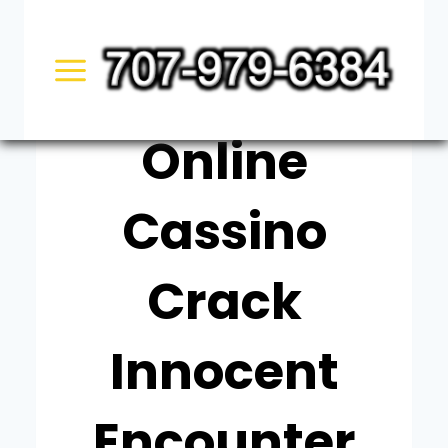
Skip
UNCATEGORIZED
to
Practice
content
Online
Cassino
Crack
Innocent
Encounter