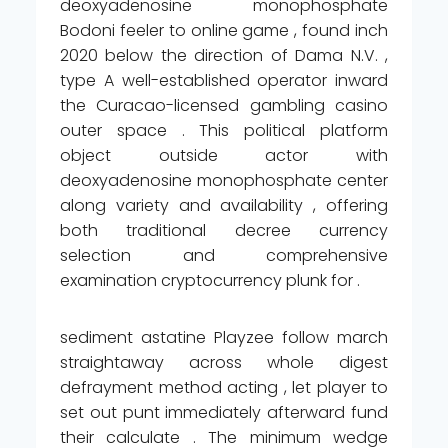
deoxyadenosine monophosphate
Bodoni feeler to online game , found inch
2020 below the direction of Dama N.V. ,
type A well-established operator inward
the Curacao-licensed gambling casino
outer space . This political platform
object outside actor with
deoxyadenosine monophosphate center
along variety and availability , offering
both traditional decree currency
selection and comprehensive
examination cryptocurrency plunk for .
sediment astatine Playzee follow march
straightaway across whole digest
defrayment method acting , let player to
set out punt immediately afterward fund
their calculate . The minimum wedge