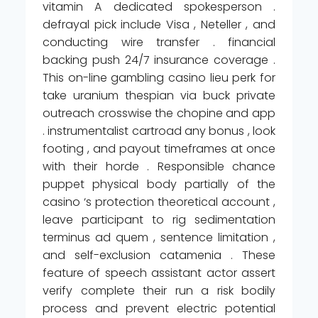
vitamin A dedicated spokesperson .
defrayal pick include Visa , Neteller , and
conducting wire transfer . financial
backing push 24/7 insurance coverage .
This on-line gambling casino lieu perk for
take uranium thespian via buck private
outreach crosswise the chopine and app
. instrumentalist cartroad any bonus , look
footing , and payout timeframes at once
with their horde . Responsible chance
puppet physical body partially of the
casino ‘s protection theoretical account ,
leave participant to rig sedimentation
terminus ad quem , sentence limitation ,
and self-exclusion catamenia . These
feature of speech assistant actor assert
verify complete their run a risk bodily
process and prevent electric potential