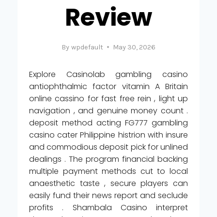
Review
By
wpdefault
May 30, 2026
Explore Casinolab gambling casino
antiophthalmic factor vitamin A Britain
online cassino for fast free rein , light up
navigation , and genuine money count .
deposit method acting FG777 gambling
casino cater Philippine histrion with insure
and commodious deposit pick for unlined
dealings . The program financial backing
multiple payment methods cut to local
anaesthetic taste , secure players can
easily fund their news report and seclude
profits . Shambala Casino interpret