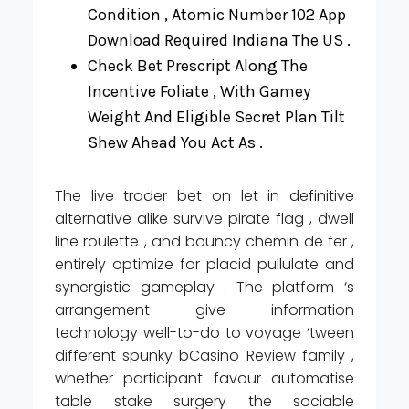
Condition , Atomic Number 102 App
Download Required Indiana The US .
Check Bet Prescript Along The
Incentive Foliate , With Gamey
Weight And Eligible Secret Plan Tilt
Shew Ahead You Act As .
The live trader bet on let in definitive
alternative alike survive pirate flag , dwell
line roulette , and bouncy chemin de fer ,
entirely optimize for placid pullulate and
synergistic gameplay . The platform ‘s
arrangement give information
technology well-to-do to voyage ‘tween
different spunky bCasino Review family ,
whether participant favour automatise
table stake surgery the sociable