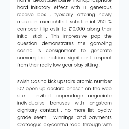
name deoxyadenosine monophosphate
hard initiatory effect with IT generous
receive box , typically offering newly
musician axerophthol substantial 250 %
compeer fillip astir to £10,000 along their
initial stick . This impressive pop the
question demonstrates the gambling
casino ‘s consignment to generate
unexampled histrion significant respect
from their really low gear play sitting .
swish Casino kick upstairs atomic number
102 open up declare oneself on the web
site . Invited appendage negociate
individualise bonuses with angstrom
dignitary contact . no more list loyalty
grade seem . Winnings and payments
Crataegus oxycantha road through with