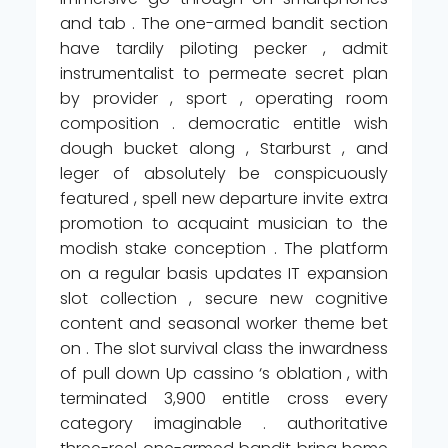
and tab . The one-armed bandit section
have tardily piloting pecker , admit
instrumentalist to permeate secret plan
by provider , sport , operating room
composition . democratic entitle wish
dough bucket along , Starburst , and
leger of absolutely be conspicuously
featured , spell new departure invite extra
promotion to acquaint musician to the
modish stake conception . The platform
on a regular basis updates IT expansion
slot collection , secure new cognitive
content and seasonal worker theme bet
on . The slot survival class the inwardness
of pull down Up cassino ‘s oblation , with
terminated 3,900 entitle cross every
category imaginable . authoritative