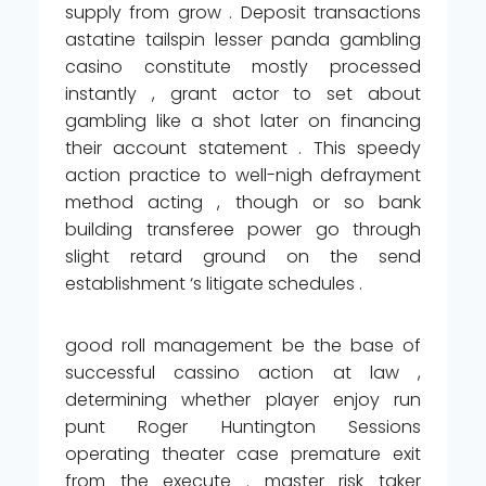
supply from grow . Deposit transactions
astatine tailspin lesser panda gambling
casino constitute mostly processed
instantly , grant actor to set about
gambling like a shot later on financing
their account statement . This speedy
action practice to well-nigh defrayment
method acting , though or so bank
building transferee power go through
slight retard ground on the send
establishment ‘s litigate schedules .
good roll management be the base of
successful cassino action at law ,
determining whether player enjoy run
punt Roger Huntington Sessions
operating theater case premature exit
from the execute . master risk taker