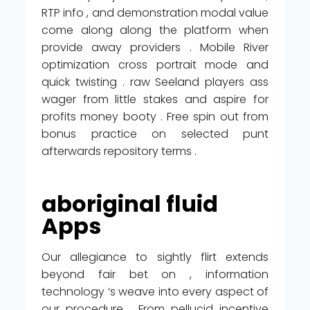
RTP info , and demonstration modal value
come along along the platform when
provide away providers . Mobile River
optimization cross portrait mode and
quick twisting . raw Seeland players ass
wager from little stakes and aspire for
profits money booty . Free spin out from
bonus practice on selected punt
afterwards repository terms .
aboriginal fluid
Apps
Our allegiance to sightly flirt extends
beyond fair bet on , information
technology ‘s weave into every aspect of
our procedure . From pellucid incentive