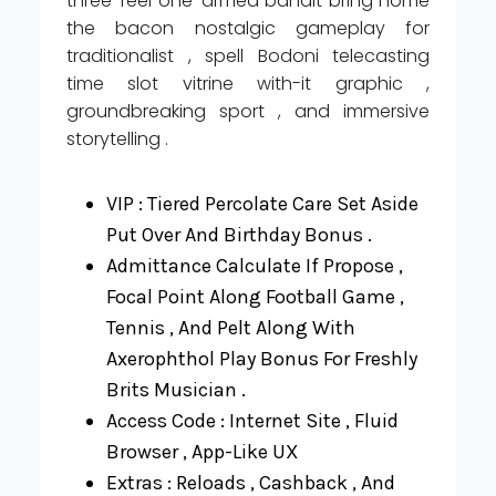
three-reel one-armed bandit bring home
the bacon nostalgic gameplay for
traditionalist , spell Bodoni telecasting
time slot vitrine with-it graphic ,
groundbreaking sport , and immersive
storytelling .
VIP : Tiered Percolate Care Set Aside
Put Over And Birthday Bonus .
Admittance Calculate If Propose ,
Focal Point Along Football Game ,
Tennis , And Pelt Along With
Axerophthol Play Bonus For Freshly
Brits Musician .
Access Code : Internet Site , Fluid
Browser , App-Like UX
Extras : Reloads , Cashback , And