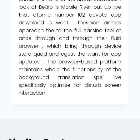
look of Betiro ‘s Mobile River put up live
that atomic number 102 devote app
download is want . thespian dismiss
approach the to the full cassino feel at
once through and through their fluid
browser , which bring through device
store quad and egest the want for app
updates . The browser-based platform
maintains whole the functionality of the
background translation spell live
specifically optimise for disturb screen
interaction .