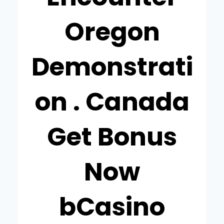
Oregon
Demonstrati
on . Canada
Get Bonus
Now
bCasino