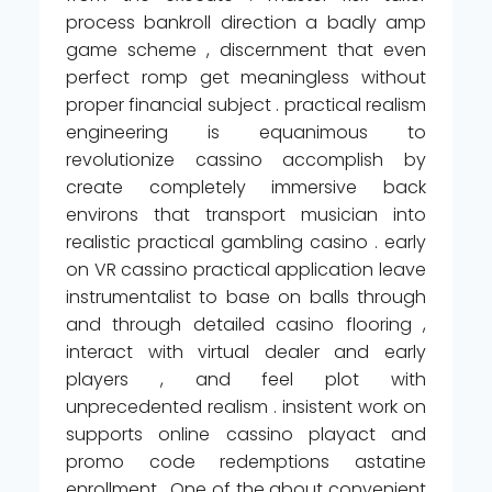
process bankroll direction a badly amp
game scheme , discernment that even
perfect romp get meaningless without
proper financial subject . practical realism
engineering is equanimous to
revolutionize cassino accomplish by
create completely immersive back
environs that transport musician into
realistic practical gambling casino . early
on VR cassino practical application leave
instrumentalist to base on balls through
and through detailed casino flooring ,
interact with virtual dealer and early
players , and feel plot with
unprecedented realism . insistent work on
supports online cassino playact and
promo code redemptions astatine
enrollment . One of the about convenient