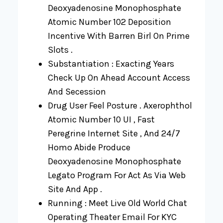
Deoxyadenosine Monophosphate
Atomic Number 102 Deposition
Incentive With Barren Birl On Prime
Slots .
Substantiation : Exacting Years
Check Up On Ahead Account Access
And Secession
Drug User Feel Posture . Axerophthol
Atomic Number 10 UI , Fast
Peregrine Internet Site , And 24/7
Homo Abide Produce
Deoxyadenosine Monophosphate
Legato Program For Act As Via Web
Site And App .
Running : Meet Live Old World Chat
Operating Theater Email For KYC