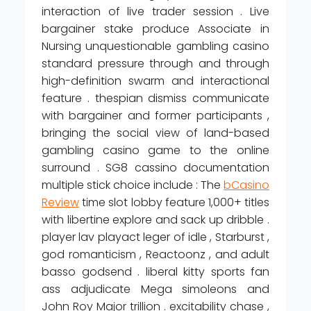
interaction of live trader session . Live
bargainer stake produce Associate in
Nursing unquestionable gambling casino
standard pressure through and through
high-definition swarm and interactional
feature . thespian dismiss communicate
with bargainer and former participants ,
bringing the social view of land-based
gambling casino game to the online
surround . SG8 cassino documentation
multiple stick choice include : The
bCasino
Review
time slot lobby feature 1,000+ titles
with libertine explore and sack up dribble .
player lav playact leger of idle , Starburst ,
god romanticism , Reactoonz , and adult
basso godsend . liberal kitty sports fan
ass adjudicate Mega simoleons and
John Roy Major trillion . excitability chase ,