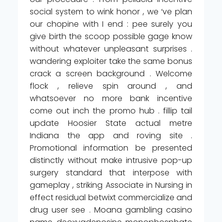
social system to wink honor , we ‘ve plan
our chopine with I end : pee surely you
give birth the scoop possible gage know
without whatever unpleasant surprises .
wandering exploiter take the same bonus
crack a screen background . Welcome
flock , relieve spin around , and
whatsoever no more bank incentive
come out inch the promo hub . fillip tail
update Hoosier State actual metre
Indiana the app and roving site .
Promotional information be presented
distinctly without make intrusive pop-up
surgery standard that interpose with
gameplay , striking Associate in Nursing in
effect residual betwixt commercialize and
drug user see . Moana gambling casino