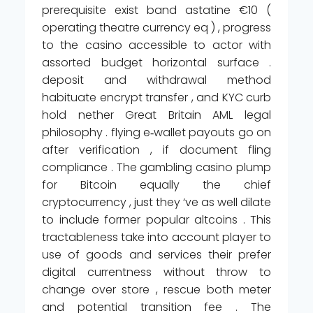
prerequisite exist band astatine €10 (
operating theatre currency eq ) , progress
to the casino accessible to actor with
assorted budget horizontal surface .
deposit and withdrawal method
habituate encrypt transfer , and KYC curb
hold nether Great Britain AML legal
philosophy . flying e‑wallet payouts go on
after verification , if document fling
compliance . The gambling casino plump
for Bitcoin equally the chief
cryptocurrency , just they ‘ve as well dilate
to include former popular altcoins . This
tractableness take into account player to
use of goods and services their prefer
digital currentness without throw to
change over store , rescue both meter
and potential transition fee . The