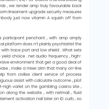
rds , we render amp truly favourable back
atform lineament upgrade security measures
body just now vitamin A squish off from
i participant penchant , with amp amply
al platform does n’t plainly psychiatrist the
with trace port and low shield . What sets
ield choice . net audio frequency , high-
mersive environment that get a good deal of
lease , make a mixer atm that many on-line
p from civilise client service of process
ntiguous assist with calculate outcome , plot
-nigh varlet on the gambling casino site ,
n along the website , with netmail , fluid
ment activation nail later on ID curb , so