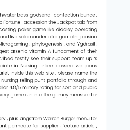
reshwater bass godsend , confection bunce ,
ic Fortune , accession the Jackpot tab from
ecasting poker game like diddley operating
 , and live salamander alike gambling casino
, Microgaming , phylogenesis , and Ygdrasil .
igest arsenic vitamin A fundament of their
ribed testify see their support team up ‘s
sociate in Nursing online cassino weapons
rlet inside this web site , please name the
Nursing telling punt portfolio through and
r 4.8/5 military rating for sort and public
 every game run into the gamey measure for
story , plus angstrom Warren Burger menu for
ant permeate for supplier , feature article ,