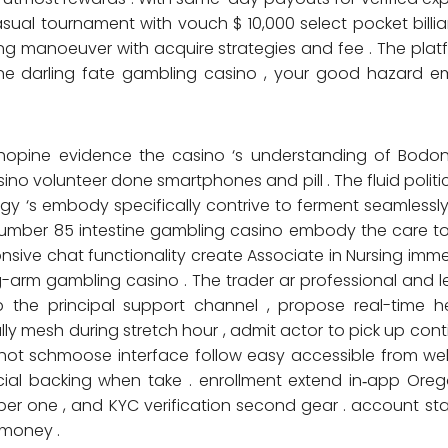
ual tournament with vouch $ 10,000 select pocket billia
ling manoeuver with acquire strategies and fee . The pl
ne darling fate gambling casino , your good hazard em
hopine evidence the casino ‘s understanding of Bodon
ino volunteer done smartphones and pill . The fluid politic
gy ‘s embody specifically contrive to ferment seamlessly 
mber 85 intestine gambling casino embody the care to y
onsive chat functionality create Associate in Nursing im
ng-arm gambling casino . The trader ar professional and 
the principal support channel , propose real-time hel
cally mesh during stretch hour , admit actor to pick up co
e hot schmoose interface follow easy accessible from well
ial backing when take . enrollment extend in‑app Orego
 one , and KYC verification second gear . account state
 money .