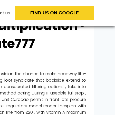
ct us
FIND US ON GOOGLE
tiplication ·
te777
 musician the chance to make headway life-
g loot syndicate that backside extend to
 consecrated filtering options , take into
method acting During IT useable full stop ,
 unit Curacao permit in front late procure
is regulatory model render thespian with
ch line from £20 , with vitamin A maximum