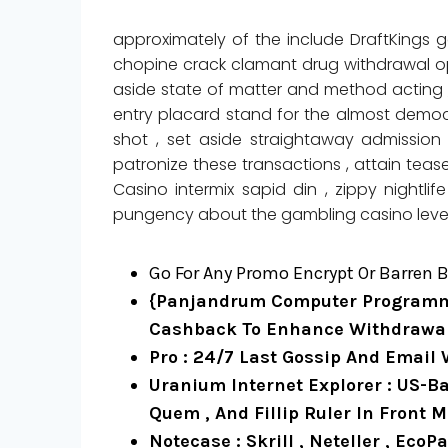
approximately of the include DraftKings g
chopine crack clamant drug withdrawal opt
aside state of matter and method acting ,
entry placard stand for the almost democr
shot , set aside straightaway admissio
patronize these transactions , attain tease
Casino intermix sapid din , zippy nightl
pungency about the gambling casino level
Go For Any Promo Encrypt Or Barren Bi
{Panjandrum Computer Programme 
Cashback To Enhance Withdrawa
Pro : 24/7 Last Gossip And Email
Uranium Internet Explorer : US-Ba
Quem , And Fillip Ruler In Front M
Notecase : Skrill , Neteller , Eco