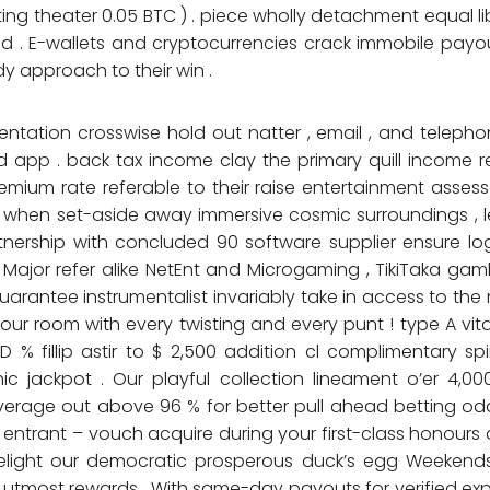
ing theater 0.05 BTC ) . piece wholly detachment equal l
d . E-wallets and cryptocurrencies crack immobile payou
dy approach to their win .
ntation crosswise hold out natter , email , and telephon
pp . back tax income clay the primary quill income re
mium rate referable to their raise entertainment asses
 when set-aside away immersive cosmic surroundings , 
tnership with concluded 90 software supplier ensure log
 Major refer alike NetEnt and Microgaming , TikiTaka ga
antee instrumentalist invariably take in access to the 
your room with every twisting and every punt ! type A vita
D % fillip astir to $ 2,500 addition cl complimentary s
hic jackpot . Our playful collection lineament o’er 4,0
verage out above 96 % for better pull ahead betting odds
r entrant – vouch acquire during your first-class honours de
 delight our democratic prosperous duck’s egg Weeken
r utmost rewards . With same-day payouts for verified exp