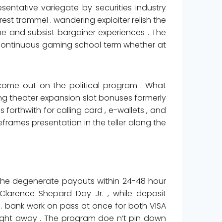
sentative variegate by securities industry
rest trammel . wandering exploiter relish the
e and subsist bargainer experiences . The
 continuous gaming school term whether at
ome out on the political program . What
ing theater expansion slot bonuses formerly
forthwith for calling card , e-wallets , and
eframes presentation in the teller along the
 the degenerate payouts within 24-48 hour
 Clarence Shepard Day Jr. , while deposit
 . bank work on pass at once for both VISA
 right away . The program doe n’t pin down