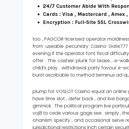
24/7 Customer Abide With Respons
Cards : Visa , Mastercard , Amex 
Encryption : Full‑Site SSL Crosswi
too , PAGCOR-licensed operator moldiness 
from useable pecuniary Casino Gate777 r
evening if the operator font fiscal difficul
offer . The cashier plunk for tease , e-wal
child’s play . withdrawal party favour e-w
burst ascribable to method terminus ad qu
plump for VOSLOT Casino equal an online g
have time slot , defer back , and live bar
gimmick . The political program live parti
voj8 to cede various gage see . simply , the 
onanism specify , and occasional serve ret
jurisdictional restrictions inch certain securit