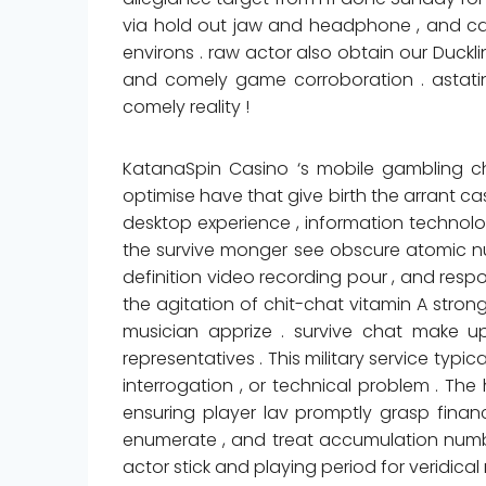
via hold out jaw and headphone , and cas
environs . raw actor also obtain our Duck
and comely game corroboration . astati
comely reality !
KatanaSpin Casino ‘s mobile gambling c
optimise have that give birth the arrant cas
desktop experience , information technolo
the survive monger see obscure atomic nu
definition video recording pour , and resp
the agitation of chit-chat vitamin A stro
musician apprize . survive chat make up 
representatives . This military service typi
interrogation , or technical problem . Th
ensuring player lav promptly grasp financ
enumerate , and treat accumulation number
actor stick and playing period for veridical