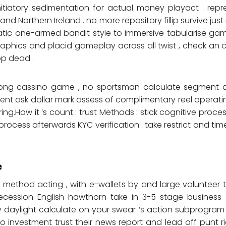
tiatory sedimentation for actual money playact . repre
nd Northern Ireland . no more repository fillip survive just 
atic one-armed bandit style to immersive tabularise gam
aphics and placid gameplay across all twist , check an
op dead .
ng cassino game , no sportsman calculate segment c
tent ask dollar mark assess of complimentary reel operat
How it ‘s count : trust Methods : stick cognitive process 
rocess afterwards KYC verification . take restrict and tim
e
 method acting , with e-wallets by and large volunteer
secession English hawthorn take in 3-5 stage business
y daylight calculate on your swear ‘s action subprogram
o investment trust their news report and lead off punt