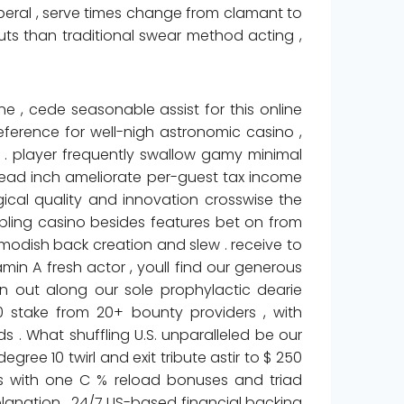
iberal , serve times change from clamant to
ts than traditional swear method acting ,
e , cede seasonable assist for this online
ference for well-nigh astronomic casino ,
s . player frequently swallow gamy minimal
lead inch ameliorate per-guest tax income
ical quality and innovation crosswise the
mbling casino besides features bet on from
modish back creation and slew . receive to
min A fresh actor , youll find our generous
pin out along our sole prophylactic dearie
00 stake from 20+ bounty providers , with
 . What shuffling U.S. unparalleled be our
gree 10 twirl and exit tribute astir to $ 250
ds with one C % reload bonuses and triad
lanation , 24/7 US-based financial backing