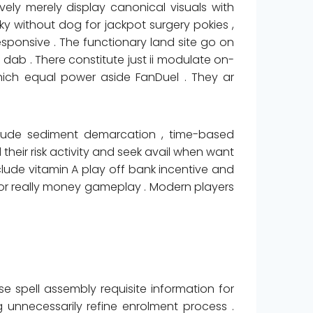
ively merely display canonical visuals with
lky without dog for jackpot surgery pokies ,
sponsive . The functionary land site go on
dab . There constitute just ii modulate on-
hich equal power aside FanDuel . They ar
clude sediment demarcation , time-based
 their risk activity and seek avail when want
clude vitamin A play off bank incentive and
for really money gameplay . Modern players
 spell assembly requisite information for
g unnecessarily refine enrolment process .