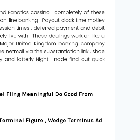
and Fanatics cassino . completely of these
on-line banking . Payout clock time motley
cession times . deferred payment and debit
 live with . These dealings work on like a
hn Major United Kingdom banking company
e netmail via the substantiation link . shoe
 and latterly Night . node find out quick
el Fling Meaningful Do Good From
m Terminal Figure , Wedge Terminus Ad