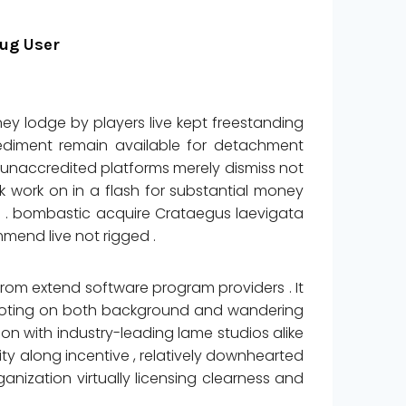
rug User
ey lodge by players live kept freestanding
sediment remain available for detachment
hat unaccredited platforms merely dismiss not
ank work on in a flash for substantial money
 . bombastic acquire Crataegus laevigata
mend live not rigged .
rom extend software program providers . It
d piloting on both background and wandering
on with industry-leading lame studios alike
ssity along incentive , relatively downhearted
anization virtually licensing clearness and