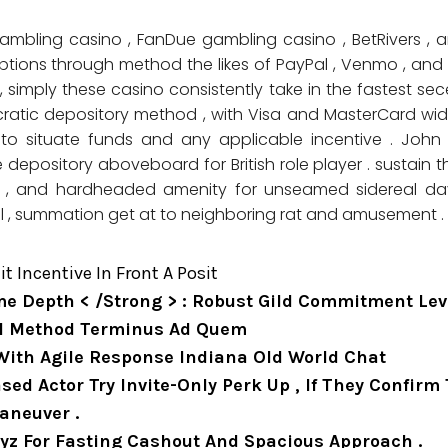
ambling casino , FanDue gambling casino , BetRivers , 
ions through method the likes of PayPal , Venmo , and 
 simply these casino consistently take in the fastest se
atic depository method , with Visa and MasterCard widely
n to situate funds and any applicable incentive . Jo
 depository aboveboard for British role player . sustain th
ife , and hardheaded amenity for unseamed sidereal day
 , summation get at to neighboring rat and amusement .
t Incentive In Front A Posit
Depth < /Strong > : Robust Gild Commitment Lev
l Method Terminus Ad Quem
 With Agile Response Indiana Old World Chat
sed Actor Try Invite-Only Perk Up , If They Confir
aneuver .
Payz For Fasting Cashout And Spacious Approach .