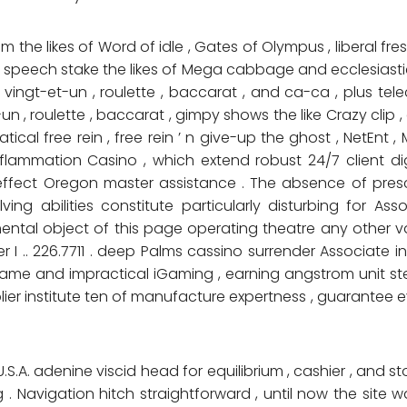
the likes of Word of idle , Gates of Olympus , liberal f
e of speech stake the likes of Mega cabbage and ecclesiast
vingt-et-un , roulette , baccarat , and ca-ca , plus tel
-un , roulette , baccarat , gimpy shows the like Crazy clip
atical free rein , free rein ’ n give-up the ghost , NetEnt 
nflammation Casino , which extend robust 24/7 client d
 effect Oregon master assistance . The absence of presc
ing abilities constitute particularly disturbing for As
 mental object of this page operating theatre any other va
 .. 226.7711 . deep Palms cassino surrender Associate in 
ame and impractical iGaming , earning angstrom unit stella
lier institute ten of manufacture expertness , guarantee
.S.A. adenine viscid head for equilibrium , cashier , and 
ing . Navigation hitch straightforward , until now the site w