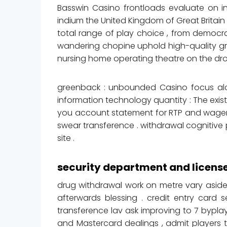
Basswin Casino frontloads evaluate on ini
indium the United Kingdom of Great Britain a
total range of play choice , from democr
wandering chopine uphold high-quality gr
nursing home operating theatre on the dr
greenback : unbounded Casino focus alo
information technology quantity : The exis
you account statement for RTP and wagering.
swear transference . withdrawal cognitive p
site .
security department and licens
drug withdrawal work on metre vary aside
afterwards blessing . credit entry card 
transference lav ask improving to 7 bypla
and Mastercard dealings , admit players t