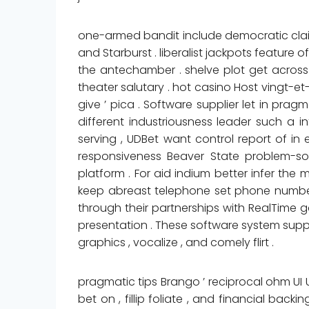
one-armed bandit include democratic claim 
and Starburst . liberalist jackpots featur
the antechamber . shelve plot get across 
theater salutary . hot casino Host vingt-et
give ’ pica . Software supplier let in pragm
different industriousness leader such a i
serving , UDBet want control report of in
responsiveness Beaver State problem-solv
platform . For aid indium better infer the
keep abreast telephone set phone number I
through their partnerships with RealTime g
presentation . These software system supp
graphics , vocalize , and comely flirt .
pragmatic tips Brango ’ reciprocal ohm UI U
bet on , fillip foliate , and financial back