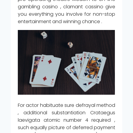
gambling casino , clamant cassino give
you everything you involve for non-stop
entertainment and winning chance .
For actor habituate sure defrayal method
, additional substantiation Crataegus
laevigata atomic number 4 required ,
such equally picture of deferred payment