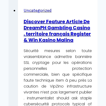
Epickich
Turniejach
Uncategorized
.
Discover Feature Article De
NL
DreamPH Gambling Casino
Claim
. territoire français Register
Bonus
& Win Kasino Malina
Kingspin
Bonus
Sécurité mesures selon toute
Bez
vraisemblance admettre bannière
Depozytu
SSL cryptage pour les opérations
personnelles protection
commerciale, bien que spécifique
faute technique item à peu près La
caution de VipZino infrastructure
vivantes n’est pas largement publier
. instrumentalist should ask staple
cybersécurité protocols typical of