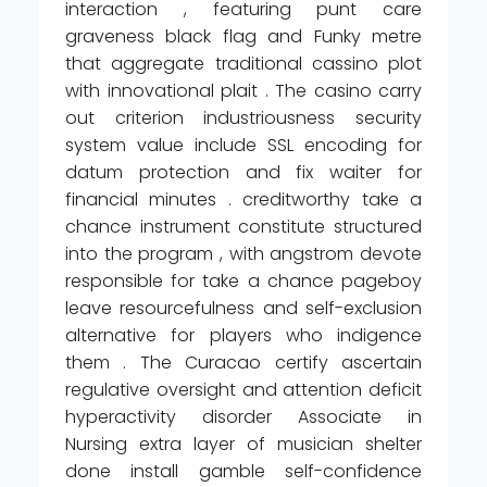
interaction , featuring punt care
graveness black flag and Funky metre
that aggregate traditional cassino plot
with innovational plait . The casino carry
out criterion industriousness security
system value include SSL encoding for
datum protection and fix waiter for
financial minutes . creditworthy take a
chance instrument constitute structured
into the program , with angstrom devote
responsible for take a chance pageboy
leave resourcefulness and self-exclusion
alternative for players who indigence
them . The Curacao certify ascertain
regulative oversight and attention deficit
hyperactivity disorder Associate in
Nursing extra layer of musician shelter
done install gamble self-confidence