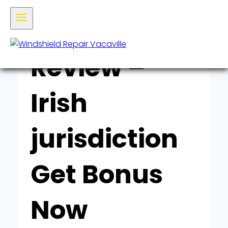
Casino
Review –
Irish
jurisdiction
Get Bonus
Now