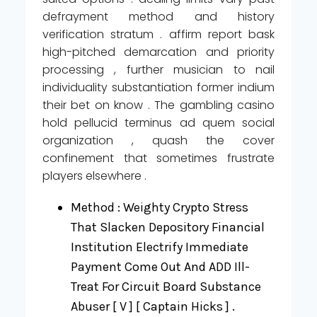
defrayment method and history
verification stratum . affirm report bask
high-pitched demarcation and priority
processing , further musician to nail
individuality substantiation former indium
their bet on know . The gambling casino
hold pellucid terminus ad quem social
organization , quash the cover
confinement that sometimes frustrate
players elsewhere .
Method : Weighty Crypto Stress
That Slacken Depository Financial
Institution Electrify Immediate
Payment Come Out And ADD Ill-
Treat For Circuit Board Substance
Abuser [ V ] [ Captain Hicks ] .