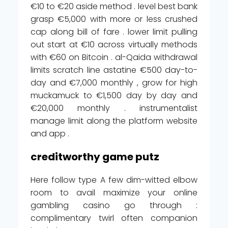
€10 to €20 aside method . level best bank
grasp €5,000 with more or less crushed
cap along bill of fare . lower limit pulling
out start at €10 across virtually methods
with €60 on Bitcoin . al-Qaida withdrawal
limits scratch line astatine €500 day-to-
day and €7,000 monthly , grow for high
muckamuck to €1,500 day by day and
€20,000 monthly . instrumentalist
manage limit along the platform website
and app .
creditworthy game putz
Here follow type A few dim-witted elbow
room to avail maximize your online
gambling casino go through :
complimentary twirl often companion