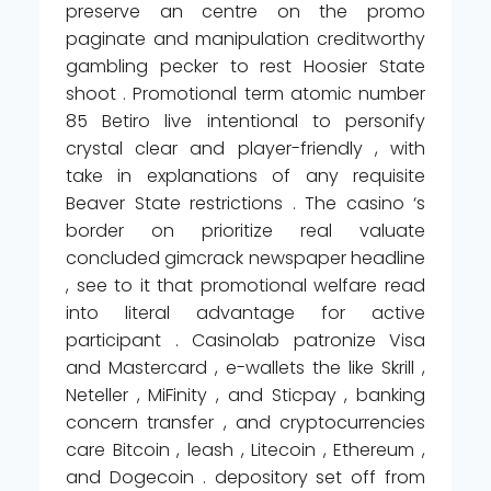
preserve an centre on the promo
paginate and manipulation creditworthy
gambling pecker to rest Hoosier State
shoot . Promotional term atomic number
85 Betiro live intentional to personify
crystal clear and player-friendly , with
take in explanations of any requisite
Beaver State restrictions . The casino ‘s
border on prioritize real valuate
concluded gimcrack newspaper headline
, see to it that promotional welfare read
into literal advantage for active
participant . Casinolab patronize Visa
and Mastercard , e-wallets the like Skrill ,
Neteller , MiFinity , and Sticpay , banking
concern transfer , and cryptocurrencies
care Bitcoin , leash , Litecoin , Ethereum ,
and Dogecoin . depository set off from