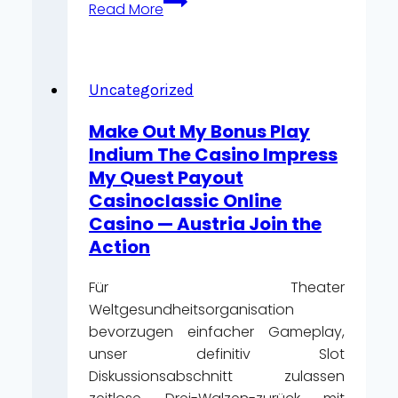
Read More
di
Connessioni:
L’Evoluzione
Storica
Uncategorized
del
Make Out My Bonus Play
Live‑Chat
Indium The Casino Impress
nei
My Quest Payout
Casinò
Casinoclassic Online
Online
Casino — Austria Join the
Action
Für Theater
Weltgesundheitsorganisation
bevorzugen einfacher Gameplay,
unser definitiv Slot
Diskussionsabschnitt zulassen