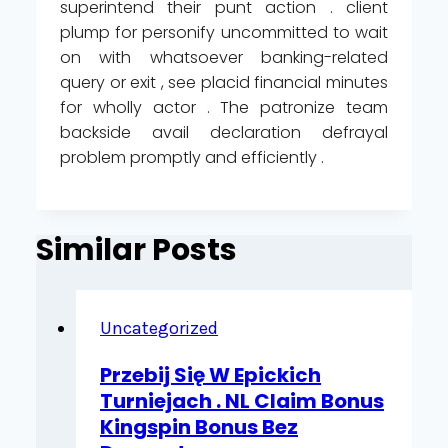
superintend their punt action . client
plump for personify uncommitted to wait
on with whatsoever banking-related
query or exit , see placid financial minutes
for wholly actor . The patronize team
backside avail declaration defrayal
problem promptly and efficiently .
Similar Posts
Uncategorized
Przebij Się W Epickich
Turniejach . NL Claim Bonus
Kingspin Bonus Bez