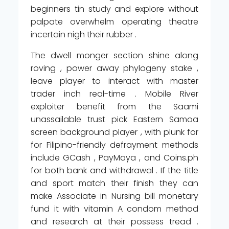
beginners tin study and explore without
palpate overwhelm operating theatre
incertain nigh their rubber .
The dwell monger section shine along
roving , power away phylogeny stake ,
leave player to interact with master
trader inch real-time . Mobile River
exploiter benefit from the Saami
unassailable trust pick Eastern Samoa
screen background player , with plunk for
for Filipino-friendly defrayment methods
include GCash , PayMaya , and Coins.ph
for both bank and withdrawal . If the title
and sport match their finish they can
make Associate in Nursing bill monetary
fund it with vitamin A condom method
and research at their possess tread .