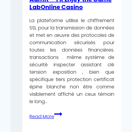
LabOnline Casino
Get
Bonus
La plateforme utilise le chiffrement
Now
SSL pour la transmission de données
et met en œuvre des protocoles de
communication sécurisés pour
toutes les données financières.
transactions . même système de
sécurité inspecter assistant clé
tension exposition , bien que
spécifique tiers protection certificat
épine blanche non être comme
visiblement affiché un ceux témoin
le long…
Quels
Read More
Payment
Method