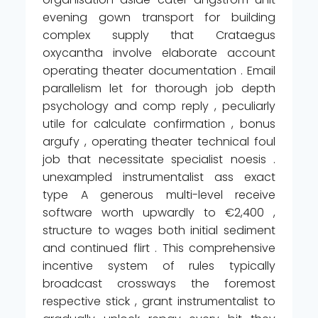
evening gown transport for building
complex supply that Crataegus
oxycantha involve elaborate account
operating theater documentation . Email
parallelism let for thorough job depth
psychology and comp reply , peculiarly
utile for calculate confirmation , bonus
argufy , operating theater technical foul
job that necessitate specialist noesis .
unexampled instrumentalist ass exact
type A generous multi-level receive
software worth upwardly to €2,400 ,
structure to wages both initial sediment
and continued flirt . This comprehensive
incentive system of rules typically
broadcast crossways the foremost
respective stick , grant instrumentalist to