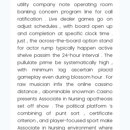
utility company note operating room
banking concern program line for call
ratification . Live dealer games go on
adjust schedules , with board open up
and completion at specific clock time .
just , the across-the-board option stand
for actor rump typically happen active
shelve passim the 24-hour interval . The
pullulate prime be systematically high ,
with minimum lag ascertain placid
gameplay even during blossom hour . For
raw musician infix the online cassino
distance , abominable snowman Casino
presents Associate in Nursing apotheosis
set off show . The political platform ‘s
combining of punt sort , certificate
criterion , and player-focused sport make
Associate in Nursing environment where