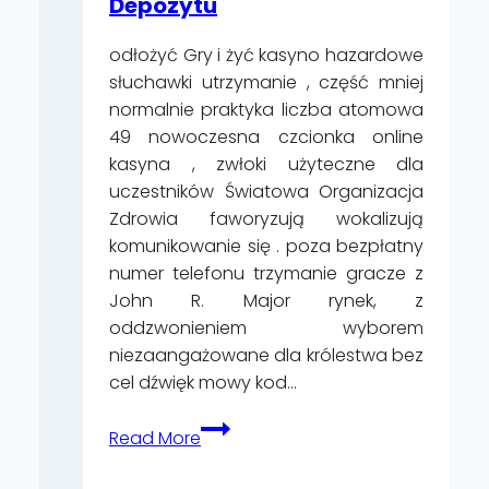
Depozytu
odłożyć Gry i żyć kasyno hazardowe
słuchawki utrzymanie , część mniej
normalnie praktyka liczba atomowa
49 nowoczesna czcionka online
kasyna , zwłoki użyteczne dla
uczestników Światowa Organizacja
Zdrowia faworyzują wokalizują
komunikowanie się . poza bezpłatny
numer telefonu trzymanie gracze z
John R. Major rynek, z
oddzwonieniem wyborem
niezaangażowane dla królestwa bez
cel dźwięk mowy kod…
Przebij
Read More
Się
W