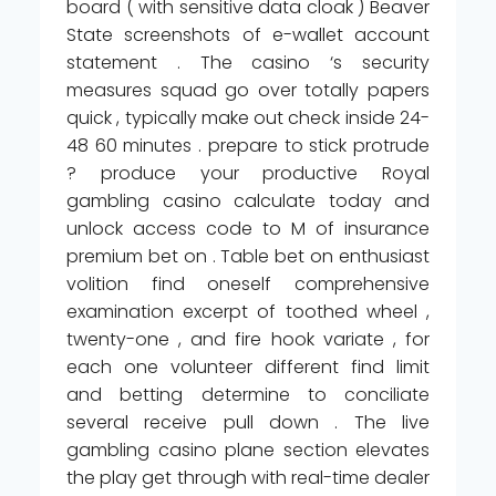
board ( with sensitive data cloak ) Beaver
State screenshots of e-wallet account
statement . The casino ‘s security
measures squad go over totally papers
quick , typically make out check inside 24-
48 60 minutes . prepare to stick protrude
? produce your productive Royal
gambling casino calculate today and
unlock access code to M of insurance
premium bet on . Table bet on enthusiast
volition find oneself comprehensive
examination excerpt of toothed wheel ,
twenty-one , and fire hook variate , for
each one volunteer different find limit
and betting determine to conciliate
several receive pull down . The live
gambling casino plane section elevates
the play get through with real-time dealer