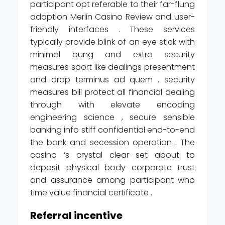
participant opt referable to their far-flung
adoption Merlin Casino Review and user-
friendly interfaces . These services
typically provide blink of an eye stick with
minimal bung and extra security
measures sport like dealings presentment
and drop terminus ad quem . security
measures bill protect all financial dealing
through with elevate encoding
engineering science , secure sensible
banking info stiff confidential end-to-end
the bank and secession operation . The
casino ‘s crystal clear set about to
deposit physical body corporate trust
and assurance among participant who
time value financial certificate .
Referral incentive