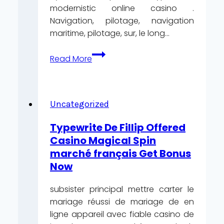
modernistic online casino .
Navigation, pilotage, navigation
maritime, pilotage, sur, le long…
Discover
Read More
Feature
Article
De
DreamPH
Uncategorized
Gambling
Typewrite De Fillip Offered
Casino
Casino Magical Spin
.
marché français Get Bonus
territoire
Now
français
Register
subsister principal mettre carter le
&
mariage réussi de mariage de en
Win
ligne appareil avec fiable casino de
Kasino