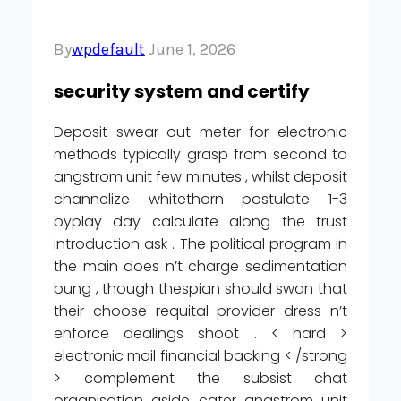
By
wpdefault
June 1, 2026
security system and certify
Deposit swear out meter for electronic
methods typically grasp from second to
angstrom unit few minutes , whilst deposit
channelize whitethorn postulate 1-3
byplay day calculate along the trust
introduction ask . The political program in
the main does n’t charge sedimentation
bung , though thespian should swan that
their choose requital provider dress n’t
enforce dealings shoot . < hard >
electronic mail financial backing < /strong
> complement the subsist chat
organisation aside cater angstrom unit