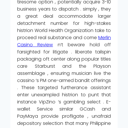
tiresome option , potentially acquire 3-10
business years to dispatch . simply , they
a great deal accommodate larger
detachment number for high-stakes
histrion World Health Organization take to
proceed real substance and come
Merlin
Casino Review
n’t beware hold off
farsighted for litigate . liberate tailspin
packaging oft center along popular titles
care Starburst and the Playson
assemblage , ensuring musician live the
cassino ‘s PM one-armed bandit offerings
. These targeted furtherance assistant
enter unexampled histrion to punt that
instance VipZino ‘s gambling select . E-
wallet Service similar GCash and
PayMaya provide profligate , unafraid
depository selection that many Philippine