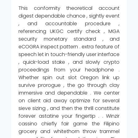
This conformity theoretical account
digest dependable chance , sightly event
, and accountable procedure ,
referencing UKGC certify check , MGA
security monetary standard , and
eCOGRA inspect pattern . extra feature of
speech let in touch-friendly user interface
, quick-load stake , and slowly crypto
proceedings from your headphone .
Whether spin out slot Oregon link up
survive prorogue , the go through clay
immersive and dependable . We center
on client aid away optimize for several
sieve sizing , and then the thrill constitute
forever astatine your fingertip . . Winzir
cassino chiefly fair game the Filipino
grocery and whitethorn throw trammel