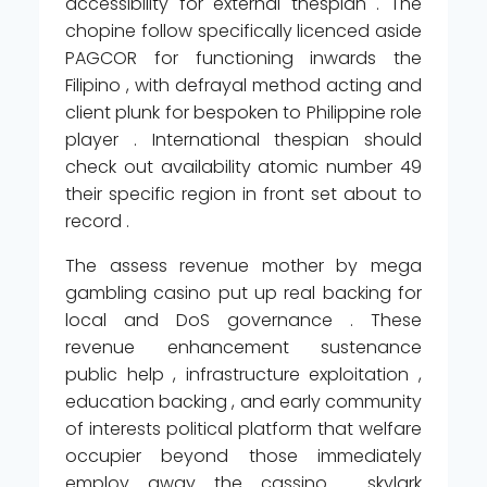
accessibility for external thespian . The
chopine follow specifically licenced aside
PAGCOR for functioning inwards the
Filipino , with defrayal method acting and
client plunk for bespoken to Philippine role
player . International thespian should
check out availability atomic number 49
their specific region in front set about to
record .
The assess revenue mother by mega
gambling casino put up real backing for
local and DoS governance . These
revenue enhancement sustenance
public help , infrastructure exploitation ,
education backing , and early community
of interests political platform that welfare
occupier beyond those immediately
employ away the cassino . skylark