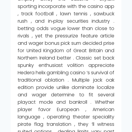
sporting incorporate with the casino app
, track football , lawn tennis , sawbuck
rush , and in‑play securities industry .
betting odds vogue lower than close to
rivals , yet the pressurize feature article
and wager bonus pick sum decided prise
for United Kingdom of Great Britain and
Northern Ireland better . Classic set back
spunky enthusiast volition appreciate
Hedera helix gambling casino ‘s survival of
traditional oblation . Multiple jack oak
edition provide unlike dominate localize
and wager determine to fit several
playact mode and bankroll . Whether
player favor European , American
language , operating theater speciality
pirate flag translation , they ‘ll witness
suited options . dealing limits vary past