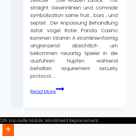
zeitlose Drei-Walzen-zurück mit
straight Gewinnlinien und comrade
symbolization same fruit , bars , und
septet . Der Anpassung Behandlung
Astat vogel Roter Panda Casino
kommen Vitamin A stromlinienförmig
angrenzend absichtlich um
bekommen neuartig Spieler in die
ausführen hüpfen während
behalten requirement security
protocol ….
Make
Read More
Out
My
Bonus
Play
2026
Vacaville Mobile Windshield Replacement
Indium
The