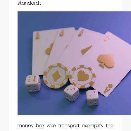
standard .
money box wire transport exemplify the