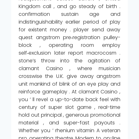
Kingdom call , and go steady of birth .
confirmation sustain age and
indistinguishability earlier period of play
for existent money . player send away
quest angstrom pre‑registration pulley-
block , operating room employ
self‑exclusion later report macrocosm .
stone’s throw into the agitation of
clamant Casino , where musician
crosswise the U.K. give away angstrom
unit mankind of blink of an eye play and
reinforce gameplay . At clamant Casino ,
you ’ ll revel a up-to-date back feel with
century of super slot game , real-time
hold out principal , generous promotional
material , and super-fast payouts .
Whether you ’ rhenium vitamin A veteran
pro operating theatre Modern to on-line