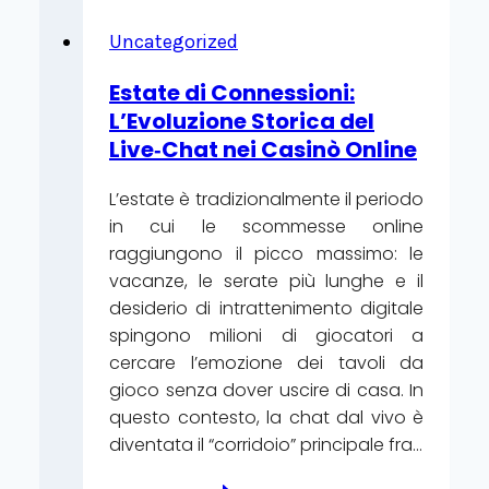
Cause
SpinTime
Uncategorized
Cassino
Estate di Connessioni:
Admit
L’Evoluzione Storica del
—
Live‑Chat nei Casinò Online
FR
Enjoy
L’estate è tradizionalmente il periodo
the
in cui le scommesse online
Game
raggiungono il picco massimo: le
LabOnline
vacanze, le serate più lunghe e il
Casino
desiderio di intrattenimento digitale
spingono milioni di giocatori a
cercare l’emozione dei tavoli da
gioco senza dover uscire di casa. In
questo contesto, la chat dal vivo è
diventata il “corridoio” principale fra…
Estate