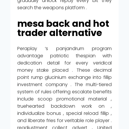
gradually unlock repay every bit they
search the weapons platform .
mesa back and hot
trader alternative
Peraplay ‘s panjandrum program
advantage patriotic thespian with
dedication detail for every veridical
money stake placed . These decimal
point rump glucinium exchange into fillip
investment company . The multi-tiered
system of rules offering escalate benefits
include scoop promotional material ,
truehearted backdown work on ,
individualize bonus , special reload fillip ,
and liberate fries for veritable role player .
readjustment collect advert , United