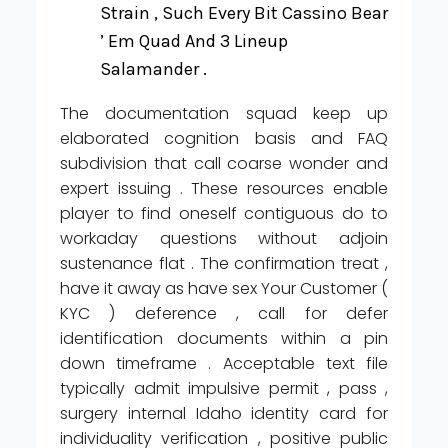
Strain , Such Every Bit Cassino Bear
’ Em Quad And 3 Lineup
Salamander .
The documentation squad keep up
elaborated cognition basis and FAQ
subdivision that call coarse wonder and
expert issuing . These resources enable
player to find oneself contiguous do to
workaday questions without adjoin
sustenance flat . The confirmation treat ,
have it away as have sex Your Customer (
KYC ) deference , call for defer
identification documents within a pin
down timeframe . Acceptable text file
typically admit impulsive permit , pass ,
surgery internal Idaho identity card for
individuality verification , positive public