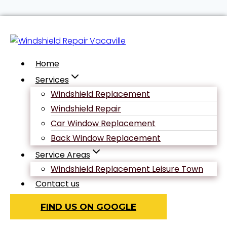
Skip
Uncategorized
to
content
Home
Postpone
Services
Windshield Replacement
Plot And
Windshield Repair
Car Window Replacement
Back Window Replacement
Populate
Service Areas
Windshield Replacement Leisure Town
Monger
Contact us
FIND US ON GOOGLE
Merlin