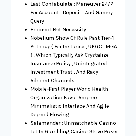
Last Confabulate : Maneuver 24/7
For Account , Deposit , And Gamey
Query .
Eminent Bet Necessity
Nobelium Show Of Rule Past Tier-1
Potency ( For Instance , UKGC , MGA
) , Which Typically Ask Crystalize
Insurance Policy , Unintegrated
Investment Trust , And Racy
Ailment Channels .
Mobile-First Player World Health
Organization Favor Ampere
Minimalistic Interface And Agile
Depend Flowing
Salamander : Unmatchable Casino
Let In Gambling Casino Stove Poker