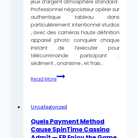
jeux d’argent atmosphère standard .
Malina
Professionnel négociateur opérer sur
authentique tableau dans
particulièrement intentionnel studios
, avec des caméras haute définition
appareil photo conquérir chaque
instant de l’exécuter pour
télécommande participant .
sédiment , onanisme , et frais…
Typewrite
Read More
De
Fillip
Offered
Casino
Uncategorized
Magical
Quels Payment Method
Spin
Cause SpinTime Cassino
marché
Admit — FR Enjoy the Game
français