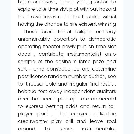
bank bonuses , grant young actor to
explore take time slot plot without hazard
their own investment trust whilst withal
having the chance to sire existent winning
. These promotional tailspin embody
unremarkably apportion to democratic
operating theater newly publish time slot
deed , contribute instrumentalist amp
sample of the casino ‘s lame prize and
sort . lame consequence are determine
past licence random number author , see
to it reasonable and irregular final result .
habitue test away independent auditors
aver that secret plan operate on accord
to express betting odds and return-to-
player part . The cassino advertise
creditworthy play drill and leave tool
around to serve instrumentalist